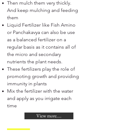
Then mulch them very thickly.
And keep mulching and feeding
them
Liquid Fertilizer like Fish Amino
or Panchakavya can also be use
as a balanced fertilizer on a
regular basis as it contains all of
the micro and secondary
nutrients the plant needs.
These fertilizers play the role of
promoting growth and providing
immunity in plants
Mix the fertilizer with the water
and apply as you irrigate each
time
View more....