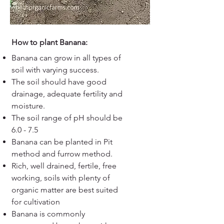
How to plant Banana:
Banana can grow in all types of
soil with varying success.
The soil should have good
drainage, adequate fertility and
moisture.
The soil range of pH should be
6.0 - 7.5
Banana can be planted in Pit
method and furrow method.
Rich, well drained, fertile, free
working, soils with plenty of
organic matter are best suited
for cultivation
Banana is commonly