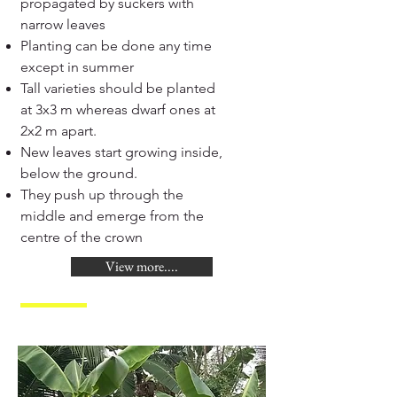
propagated by suckers with
narrow leaves
Planting can be done any time
except in summer
Tall varieties should be planted
at 3x3 m whereas dwarf ones at
2x2 m apart.
New leaves start growing inside,
below the ground.
They push up through the
middle and emerge from the
centre of the crown
View more....