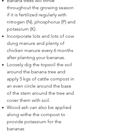
Banana trees will thrive
throughout the growing season
if it is fertilized regularly with
nitrogen (N), phosphorus (P) and
potassium (K).
Incorporate lots and lots of cow
dung manure and plenty of
chicken manure every 6 months
after planting your bananas.
Loosely dig the topsoil the soil
around the banana tree and
apply 5 kgs of cattle compost in
an even circle around the base
of the stem around the tree and
cover them with soil.
Wood ash can also be applied
along withe the compost to
provide potassium for the
bananas