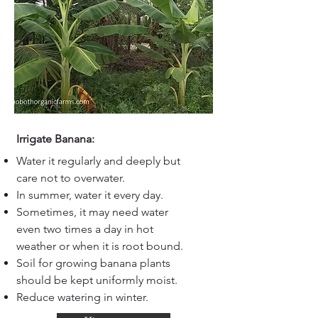
Irrigate Banana:
Water it regularly and deeply but
care not to overwater.
In summer, water it every day.
Sometimes, it may need water
even two times a day in hot
weather or when it is root bound.
Soil for growing banana plants
should be kept uniformly moist.
Reduce watering in winter.