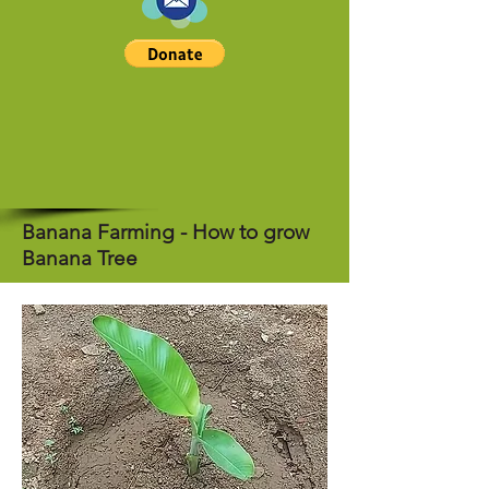
Banana Farming - How to grow
Banana Tree