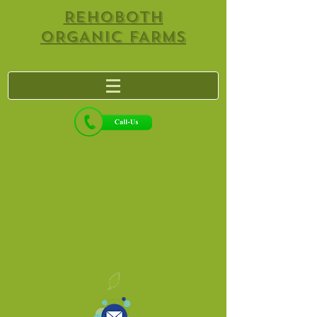
REHOBOTH
ORGANIC FARMS