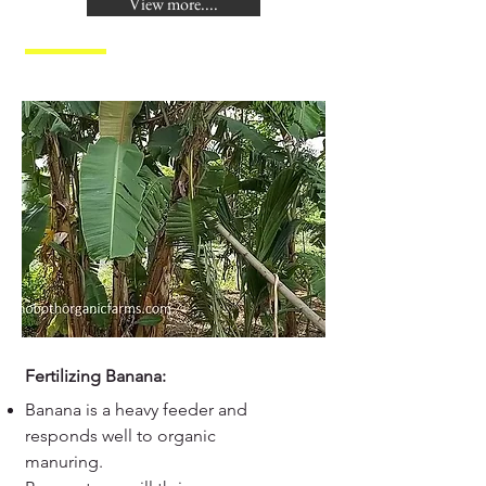
View more....
Fertilizing Banana:
Banana is a heavy feeder and
responds well to organic
manuring.