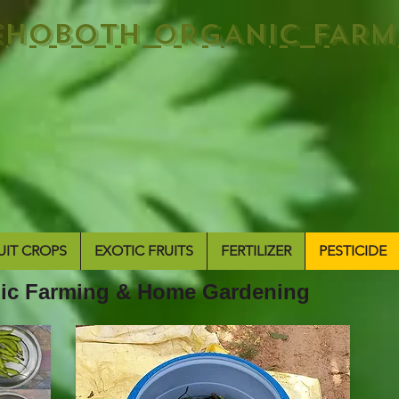
EHOBOTH ORGANIC FARM
UIT CROPS
EXOTIC FRUITS
FERTILIZER
PESTICIDE
anic Farming & Home Gardening