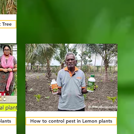
 Tree
plants
How to control pest in Lemon plants