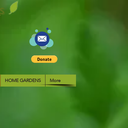
S
HOME GARDENS
More