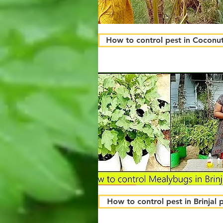
How to control pest in Coconut
How to control pest in Brinjal 