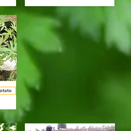
Potato