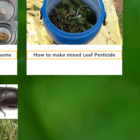
 home
How to make mixed Leaf Pesticide