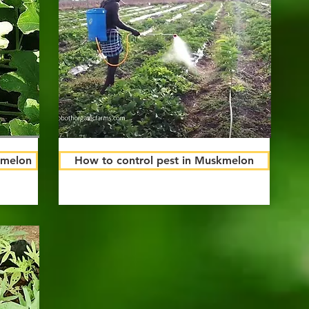
kmelon
How to control pest in Muskmelon