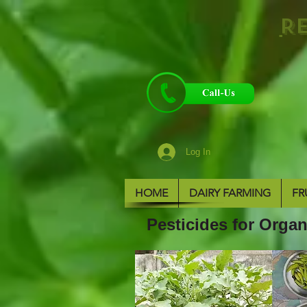
R
Log In
HOME
DAIRY FARMING
FR
Pesticides for Org