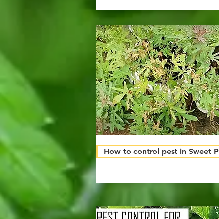
How to control pest in Sweet 