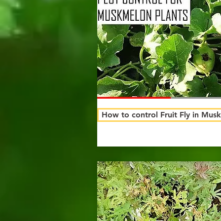
How to control Fruit Fly in Mus