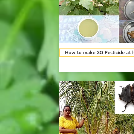
How to make 3G Pesticide at