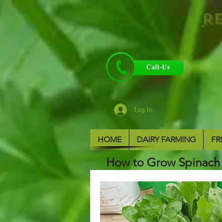
R
Log In
HOME
DAIRY FARMING
FR
How to Grow Spinach