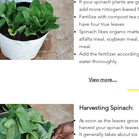
If your spinach plants are 
add more nitrogen-based fer
Fertilize with compost tea 
have four true leaves
Spinach likes organic matte
alfalfa meal, soybean meal
meal.
Add the fertilizer accordi
water thoroughly.
View more....
Harvesting Spinach:
As soon as the leaves grow
harvest your spinach leaves
It generally takes about si