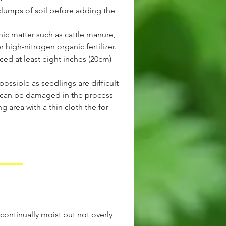
lumps of soil before adding the
nic matter such as cattle manure,
high-nitrogen organic fertilizer.
ed at least eight inches (20cm)
ossible as seedlings are difficult
s can be damaged in the process
ng area with a thin cloth the for
 continually moist but not overly