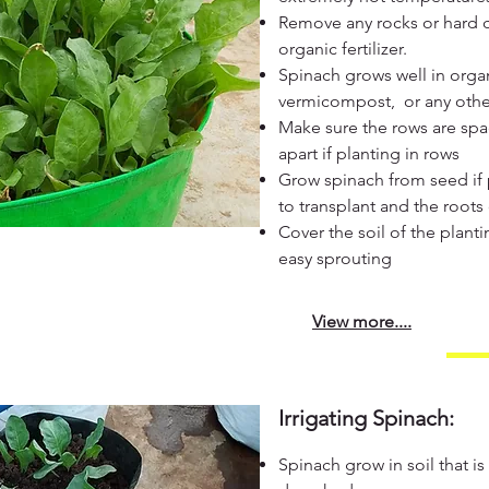
Remove any rocks or hard c
organic fertilizer.
Spinach grows well in orga
vermicompost, or any other 
Make sure the rows are spac
apart if planting in rows
Grow spinach from seed if p
to transplant and the root
Cover the soil of the planti
easy sprouting
View more....
Irrigating Spinach:
Spinach grow in soil that is