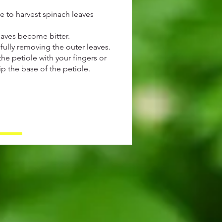
e to harvest spinach leaves
eaves become bitter.
fully removing the outer leaves.
the petiole with your fingers or
p the base of the petiole.