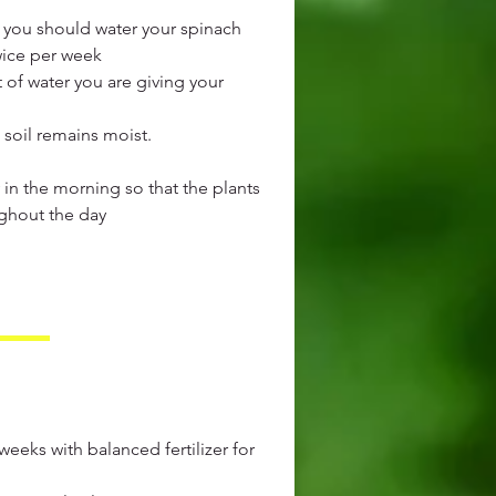
 you should water your spinach
wice per week
of water you are giving your
 soil remains moist.
ly in the morning so that the plants
ghout the day
3 weeks with balanced fertilizer for