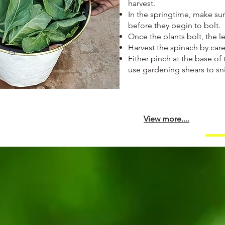
harvest.
In the springtime, make sur
before they begin to bolt.
Once the plants bolt, the l
Harvest the spinach by care
Either pinch at the base of 
use gardening shears to sni
View more....