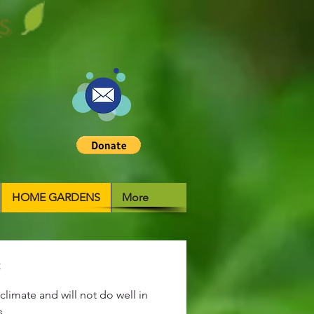
S
HOME GARDENS
More
:
climate and will not do well in
s