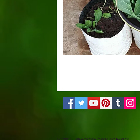
© 2020 by REHOBOTH ORGANIC FARMS.