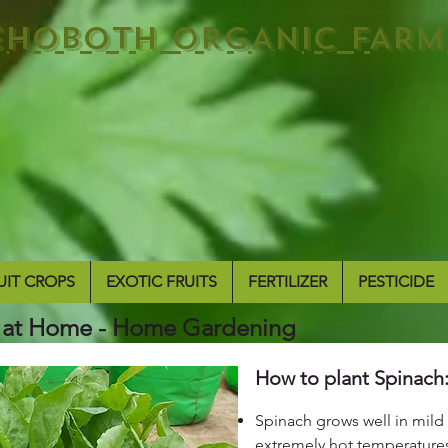
EHOBOTH ORGANIC FARM
UIT CROPS
EXOTIC FRUITS
FERTILIZER
PESTICIDE
 at Home - Home Gardening
How to plant Spinach
Spinach grows well in mild 
extremely hot temperature