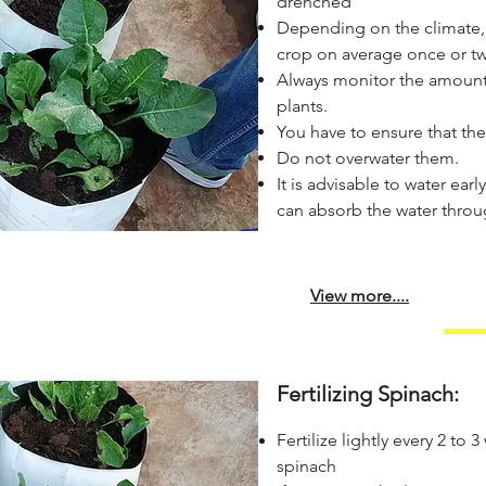
drenched
Depending on the climate,
crop on average once or t
Always monitor the amount 
plants.
You have to ensure that the
Do not overwater them.
It is advisable to water ear
can absorb the water throu
View more....
Fertilizing Spinach:
Fertilize lightly every 2 to 
spinach