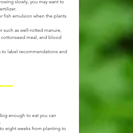
growing slowly, you may want to
tilizer.
or fish emulsion when the plants
r such as well-rotted manure,
, cottonseed meal, and blood
ng to label recommendations and
 big enough to eat you can
.
x to eight weeks from planting to