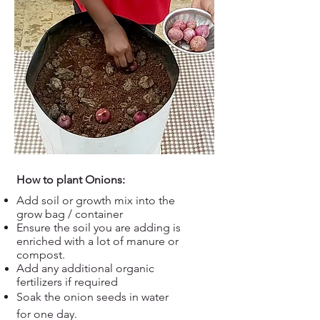
How to plant Onions:
Add soil or growth mix into the
grow bag / container
Ensure the soil you are adding is
enriched with a lot of manure or
compost.
Add any additional organic
fertilizers if required
Soak the onion seeds in water
for one day.