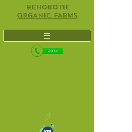
REHOBOTH
ORGANIC FARMS