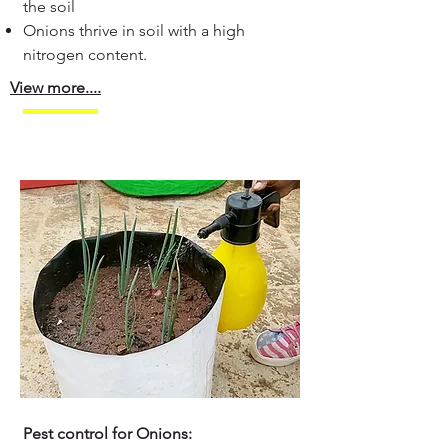
the soil
Onions thrive in soil with a high
nitrogen content.
View more....
Pest control for Onions: