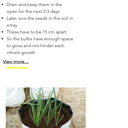
Drain and keep them in the
open for the next 2-3 days.
Later, sow the seeds in the soil in
a tray
These have to be 15 cm apart.
So the bulbs have enough space
to grow and not hinder each
other’s growth
View more....