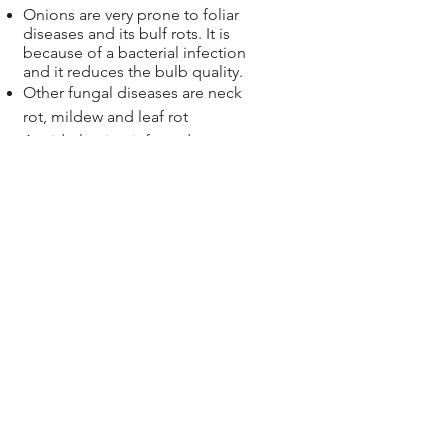
Onions are very prone to foliar
diseases and its bulf rots. It is
because of a bacterial infection
and it reduces the bulb quality.
Other fungal diseases are neck
rot, mildew and leaf rot
Avoid planting infected sets;
Plant onions in well-draining
areas and do not overcrowd
plants;
Destroy all infected crop debris;
Apply organic pesticide such
as Neem oil, soap liquid and
baking soda in 1 liter of water
and apply thoroughly to waxy
leaves
View more....