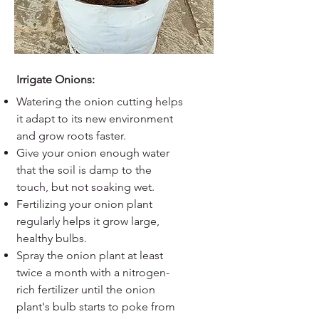
Irrigate Onions:
Watering the onion cutting helps
it adapt to its new environment
and grow roots faster.
Give your onion enough water
that the soil is damp to the
touch, but not soaking wet.
Fertilizing your onion plant
regularly helps it grow large,
healthy bulbs.
Spray the onion plant at least
twice a month with a nitrogen-
rich fertilizer until the onion
plant's bulb starts to poke from