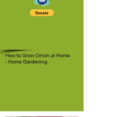
How to Grow Onion at Home
- Home Gardening