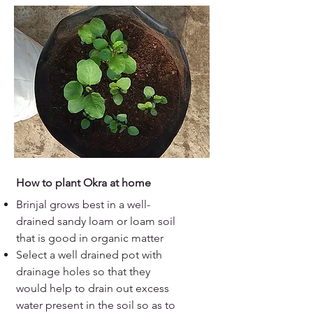
How to plant Okra at home
Brinjal grows best in a well-
drained sandy loam or loam soil
that is good in organic matter
Select a well drained pot with
drainage holes so that they
would help to drain out excess
water present in the soil so as to