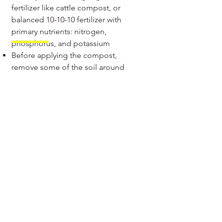
fertilizer like cattle compost, or
balanced 10-10-10 fertilizer with
primary nutrients: nitrogen,
phosphorus, and potassium
Before applying the compost,
remove some of the soil around
the plants and apply the
compost and cover them with
the soil and irrigate them
Liquid fertilizer like Panchagavya
and Fish emulsion can be
applied to increase the immunity
and promote plant growth. Mix
the 30 ml of the liquid fertilizer
with water in a sprayer and spray
the diluted mix over the okra
plants.
Epsom salts can also be
provided to aid flowering as they