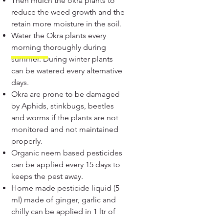
Then mulch the okra plants to
reduce the weed growth and the
retain more moisture in the soil.
Water the Okra plants every
morning thoroughly during
summer. During winter plants
can be watered every alternative
days.
Okra are prone to be damaged
by Aphids, stinkbugs, beetles
and worms if the plants are not
monitored and not maintained
properly.
Organic neem based pesticides
can be applied every 15 days to
keeps the pest away.
Home made pesticide liquid (5
ml) made of ginger, garlic and
chilly can be applied in 1 ltr of