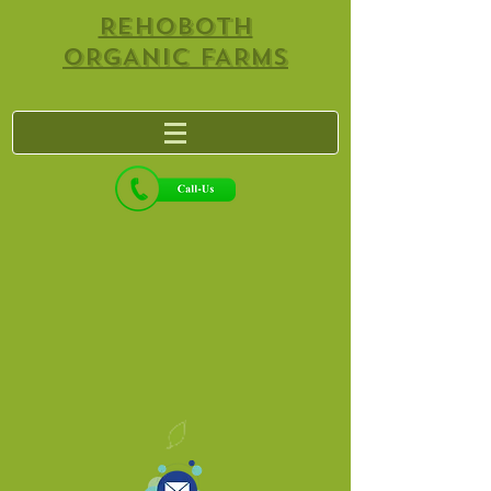
REHOBOTH
ORGANIC FARMS