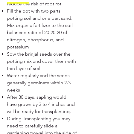
reduce the risk of root rot.
Fill the pot with two parts
potting soil and one part sand.
Mix organic fertilizer to the soil
balanced ratio of 20-20-20 of
nitrogen, phosphorus, and
potassium
Sow the brinjal seeds over the
potting mix and cover them with
thin layer of soil
Water regularly and the seeds
generally germinate within 2-3
weeks
After 30 days, sapling would
have grown by 3 to 4 inches and
will be ready for transplanting.
During Transplanting you may
need to carefully slide a
gardening trowel into the side of