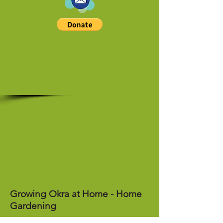
Growing Okra at Home - Home
Gardening