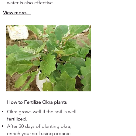
water is also effective.
View more....
How to Fertilize Okra plants
Okra grows well if the soil is well
fertilized.
After 30 days of planting okra,
enrich your soil using organic