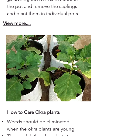
the pot and remove the saplings
and plant them in individual pots
View more....
How to Care Okra plants
Weeds should be eliminated
when the okra plants are young.