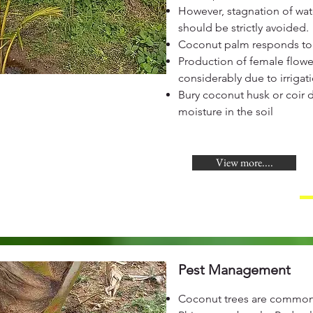
However, stagnation of wate
should be strictly avoided.
Coconut palm responds to 
Production of female flowe
considerably due to irrigat
Bury coconut husk or coir 
moisture in the soil
View more....
Pest Management
Coconut trees are commonl