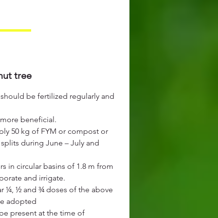
nut tree
should be fertilized regularly and
 more beneficial.
ply 50 kg of FYM or compost or
splits during June – July and
s in circular basins of 1.8 m from
porate and irrigate.
ar ¼, ½ and ¾ doses of the above
 be adopted
be present at the time of