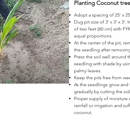
Planting Coconut tre
Adopt a spacing of 25' x 25'
Dug pit size of 3’ x 3' x 3'.
I
of two feet (60 cm) with FY
equal proportions.
At the center of the pit, r
the seedling after removing
Press the soil well around 
seedling with shade by usi
palmy leaves.
Keep the pits free from we
As the seedlings grow and f
gradually by cutting the sid
Proper supply of moisture e
rainfall or irrigation and su
coconut.