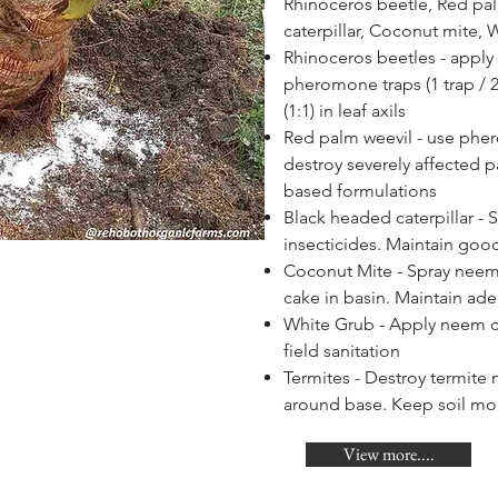
Rhinoceros beetle, Red pa
caterpillar, Coconut mite, 
Rhinoceros beetles - apply 
pheromone traps (1 trap / 
(1:1) in leaf axils
Red palm weevil - use ph
destroy severely affected 
based formulations
Black headed caterpillar -
insecticides. Maintain good
Coconut Mite - Spray neem 
cake in basin. Maintain ade
White Grub - Apply neem c
field sanitation
Termites - Destroy termit
around base. Keep soil mo
View more....