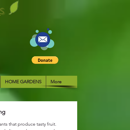
S
HOME GARDENS
More
ng
nts that produce tasty fruit.