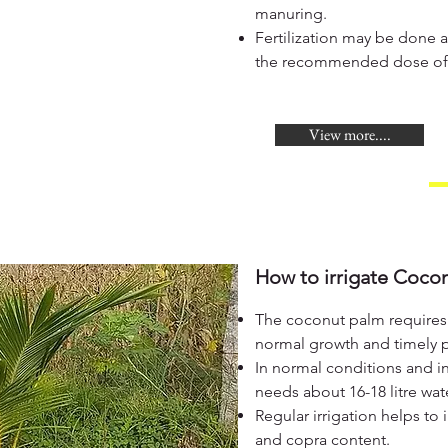
manuring.
Fertilization may be done a
the recommended dose of th
View more....
How to irrigate Cocon
The coconut palm requires l
normal growth and timely 
In normal conditions and i
needs about 16-18 litre wate
Regular irrigation helps to 
and copra content.