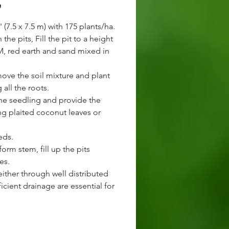
e
 (7.5 x 7.5 m) with 175 plants/ha.
n the pits, Fill the pit to a height
M, red earth and sand mixed in
emove the soil mixture and plant
 all the roots.
the seedling and provide the
ng plaited coconut leaves or
eds.
orm stem, fill up the pits
es.
ither through well distributed
fficient drainage are essential for