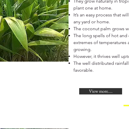
They grow naturally in tropi
plant one at home.
It’s an easy process that w
any yard or home.
The coconut palm grows wel
The long spells of hot and 
extremes of temperatures a
growing.
However, it thrives well up
The well distributed rainfal
favorable.
View more....