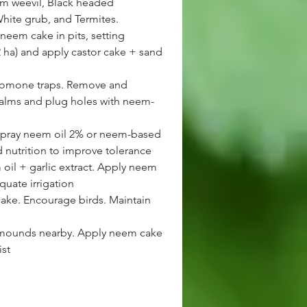
lm weevil, Black headed
White grub, and Termites.
neem cake in pits, setting
2 ha) and apply castor cake + sand
eromone traps. Remove and
palms and plug holes with neem-
 Spray neem oil 2% or neem-based
 nutrition to improve tolerance
oil + garlic extract. Apply neem
quate irrigation
ake. Encourage birds. Maintain
e mounds nearby. Apply neem cake
ist