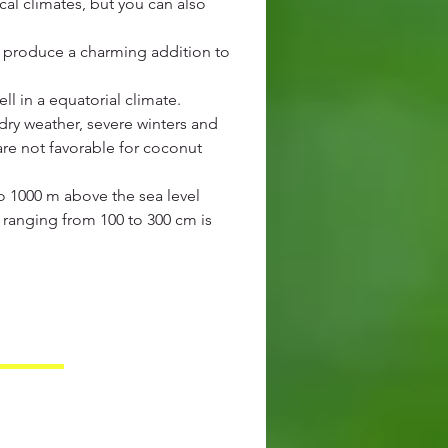
cal climates, but you can also
ill produce a charming addition to
l in a equatorial climate.
dry weather, severe winters and
re not favorable for coconut
to 1000 m above the sea level
l ranging from 100 to 300 cm is