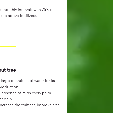
t monthly intervals with 75% of
e above fertilizers.
ut tree
arge quantities of water for its
production.
n absence of rains every palm
r daily.
increase the fruit set, improve size