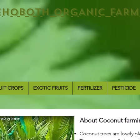
EHOBOTH ORGANIC FARM
UIT CROPS
EXOTIC FRUITS
FERTILIZER
PESTICIDE
About Coconut farmi
Coconut trees are lovely pla