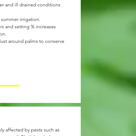
r and ill drained conditions
summer irrigation.
rs and setting % increases
ion.
dust around palms to conserve
y affected by pests such as