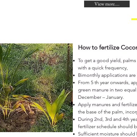
View more....
How to fertilize Coco
To get a good yield, palms 
with a quick frequency,
Bimonthly applications are
From 5 th year onwards, ap
green manure in two equal 
December – January.
Apply manures and fertilizer
the base of the palm, incor
During 2nd, 3rd and 4th ye
fertilizer schedule should
Sufficient moisture should 