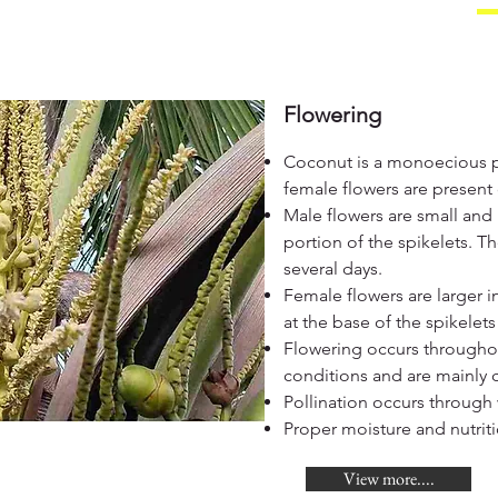
Flowering
Coconut is a monoecious 
female flowers are presen
Male flowers are small and
portion of the spikelets. T
several days.
Female flowers are larger 
at the base of the spikelet
Flowering occurs througho
conditions and are mainly 
Pollination occurs through 
Proper moisture and nutrit
View more....