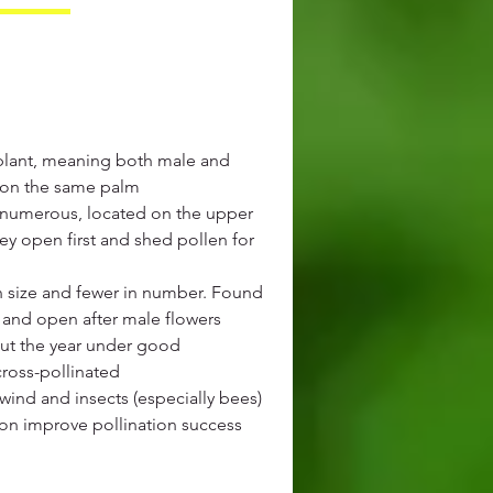
plant, meaning both male and
t on the same palm
 numerous, located on the upper
hey open first and shed pollen for
in size and fewer in number. Found
s and open after male flowers
ut the year under good
cross-pollinated
wind and insects (especially bees)
ion improve pollination success