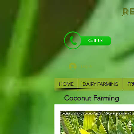
R
Log In
HOME
DAIRY FARMING
FR
Coconut Farming