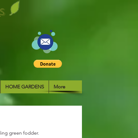
S
HOME GARDENS
More
ding green fodder.