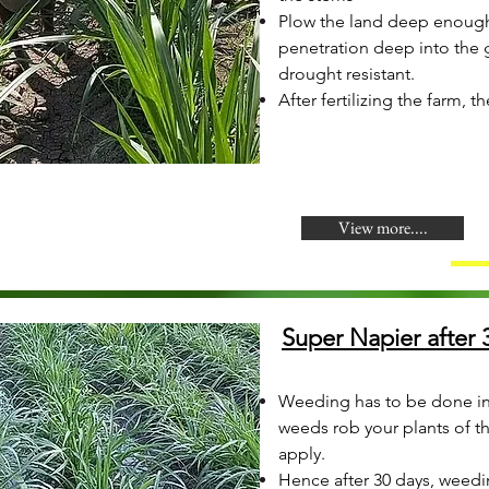
Plow the land deep enough 
penetration deep into the 
drought resistant.
After fertilizing the farm, t
View more....
Super Napier after 3
Weeding has to be done in
weeds rob your plants of the
apply.
Hence after 30 days, weedi