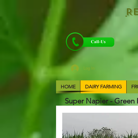
R
Log In
HOME
DAIRY FARMING
FR
Super Napier - Green 