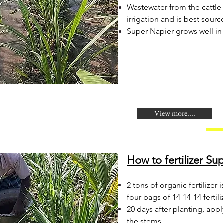
Wastewater from the cattle
irrigation and is best sour
Super Napier grows well in 
View more....
How to fertilizer Su
2 tons of organic fertilize
four bags of 14-14-14 fertili
20 days after planting, app
the stems