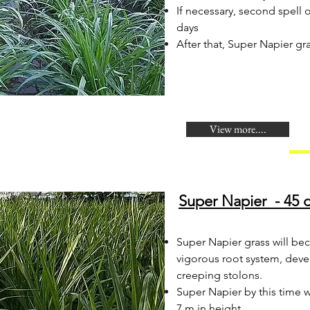
If necessary, second spell
days
After that, Super Napier gra
View more....
Super Napier - 45 d
Super Napier grass will be
vigorous root system, deve
creeping stolons.
Super Napier by this time 
7 m in height.