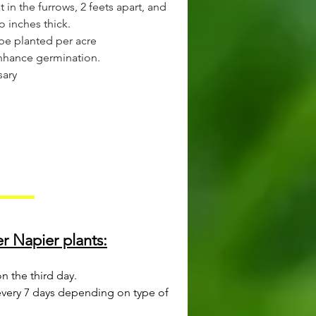
t in the furrows, 2 feets apart, and
o inches thick.
 be planted per acre
 enhance germination.
sary
r Napier plants:
 the third day.
every 7 days depending on type of