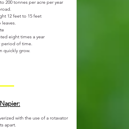
to 200 tonnes per acre per year
broad.
ht 12 feet to 15 feet
 leaves.
te
ted eight times a year
t period of time.
n quickly grow.
Napier:​
verized with the use of a rotavator
s apart.