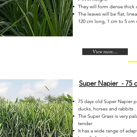
They will form dense thick 
The leaves will be flat, line
120 cm long, 1 cm to 5 cm 
View more....
Super Napier - 75 d
​75 days old Super Napier p
ducks, horses and rabbits
The Super Grass is very pal
tender
It has a wide range of adap