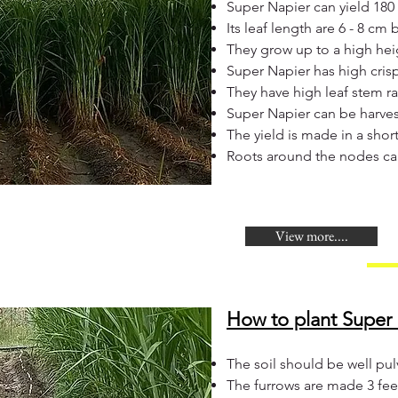
Super Napier can yield 180 
Its leaf length are 6 - 8 cm 
They grow up to a high heig
Super Napier has high crisp
They have high leaf stem ra
Super Napier can be harves
The yield is made in a shor
Roots around the nodes ca
View more....
How to plant Super 
The soil should be well pul
The furrows are made 3 feet