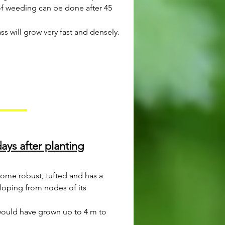
 of weeding can be done after 45
ss will grow very fast and densely.
ays after planting
come robust, tufted and has a
loping from nodes of its
would have grown up to 4 m to