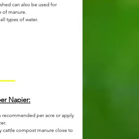
 shed can also be used for
ce of manure.
all types of water.
per Napier:
r is recommended per acre or apply
zer.
ly cattle compost manure close to