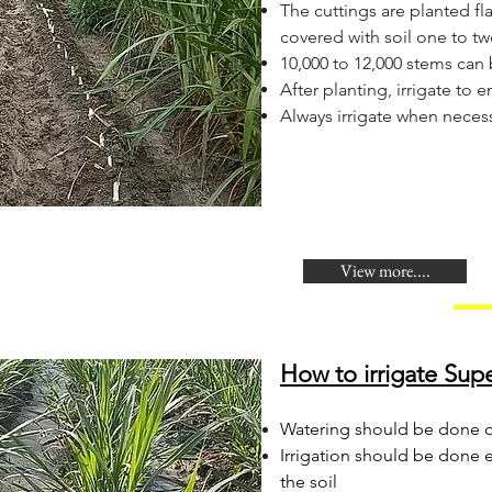
The cuttings are planted fla
covered with soil one to tw
10,000 to 12,000 stems can
After planting, irrigate to
Always irrigate when neces
View more....
How to irrigate Supe
Watering should be done on
Irrigation should be done 
the soil