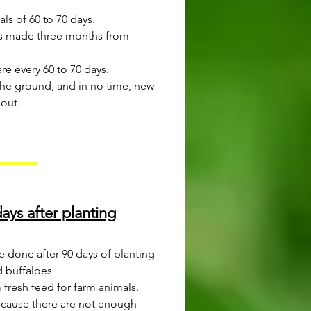
als of 60 to 70 days.
, is made three months from
e every 60 to 70 days.
 the ground, and in no time, new
 out.
ays after planting
be done after 90 days of planting
d buffaloes
m fresh feed for farm animals.
because there are not enough