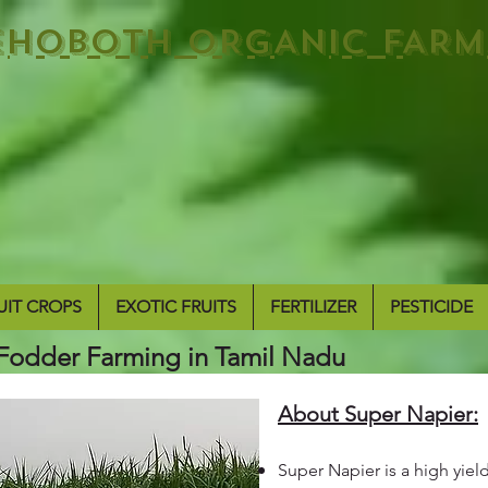
EHOBOTH ORGANIC FARM
UIT CROPS
EXOTIC FRUITS
FERTILIZER
PESTICIDE
Fodder Farming in Tamil Nadu
About Super Napier:
Super Napier is a high yiel