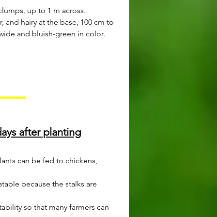
clumps, up to 1 m across.
ar, and hairy at the base, 100 cm to
wide and bluish-green in color.
ays after planting
lants can be fed to chickens,
atable because the stalks are
tability so that many farmers can