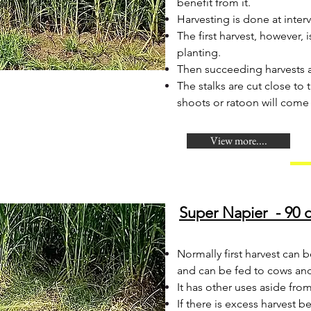
benefit from it.
Harvesting is done at interv
The first harvest, however
planting.
Then succeeding harvests ar
The stalks are cut close to
shoots or ratoon will come
View more....
Super Napier - 90 d
​Normally first harvest can 
and can be fed to cows an
It has other uses aside fro
If there is excess harvest 