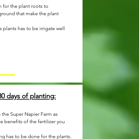
for the plant roots to
ground that make the plant
he plants has to be irrigate well
0 days of planting:
 the Super Napier Farm as
 benefits of the fertilizer you
ng has to be done for the plants.