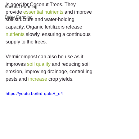
is good for Coconut Trees. They 
Banana Farming
provide 
essential
nutrients
 and improve 
Dairy Farming
soil structure and water-holding 
capacity. Organic fertilizers release 
nutrients
 slowly, ensuring a continuous 
supply to the trees.
Vermicompost can also be use as it 
improves 
soil
quality
 and reducing soil 
erosion, improving drainage, controlling 
pests and 
increase
 crop yields.
https://youtu.be/Ed-qafsR_e4