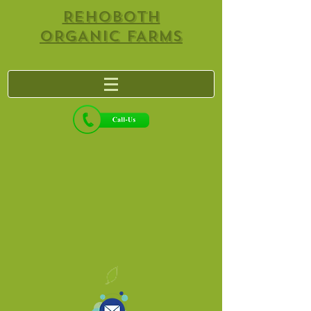
REHOBOTH
ORGANIC FARMS