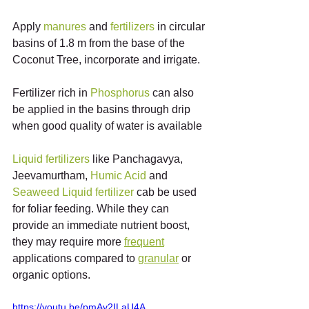
Apply 
manures
 and 
fertilizers
 in circular 
basins of 1.8 m from the base of the 
Coconut Tree, incorporate and irrigate.
Fertilizer rich in 
Phosphorus
 can also 
be applied in the basins through drip 
when good quality of water is available
Liquid
fertilizers
 like Panchagavya, 
Jeevamurtham, 
Humic
Acid
 and 
Seaweed
Liquid
fertilizer
 cab be used 
for foliar feeding. While they can 
provide an immediate nutrient boost, 
they may require more 
frequent
applications compared to 
granular
 or 
organic options.
https://youtu.be/pmAv2ILaU4A