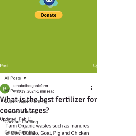
Post
All Posts
rehobothorganicfarm
All Posts
May 19, 2024
1 min read
What is the best fertilizer for
Super Napier Farming
coconut trees?
Home Gardening
Updated:
Feb 11
Coconut Farming
Farm Organic wastes such as manures 
Guava Farming
of Cow, Buffalo, Goat, Pig and Chicken 