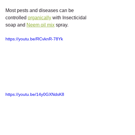
Most pests and diseases can be 
controlled 
organically
 with Insecticidal 
soap and 
Neem oil mix
 spray.
https://youtu.be/RCvknR-78Yk
https://youtu.be/14y0GXNdsK8