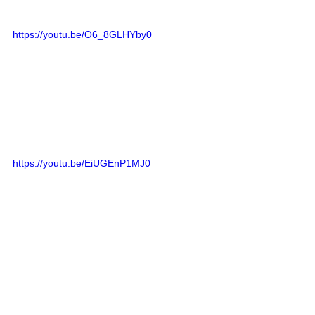
https://youtu.be/O6_8GLHYby0
https://youtu.be/EiUGEnP1MJ0