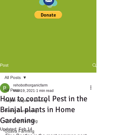
Post
All Posts
rehobothorganicfarm
All Posts
Mar 19, 2021
1 min read
How to control Pest in the
Super Napier Farming
Brinjal plants in Home
Home Gardening
Gardening
Coconut Farming
Updated:
Feb 14
Guava Farming