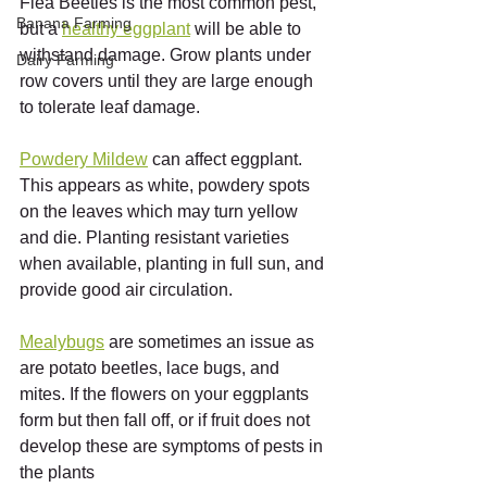
Flea Beetles is the most common pest, 
Banana Farming
but a 
healthy eggplant
 will be able to 
withstand damage. Grow plants under 
Dairy Farming
row covers until they are large enough 
to tolerate leaf damage.  
Powdery Mildew
 can affect eggplant. 
This appears as white, powdery spots 
on the leaves which may turn yellow 
and die. Planting resistant varieties 
when available, planting in full sun, and 
provide good air circulation. 
Mealybugs
 are sometimes an issue as 
are potato beetles, lace bugs, and 
mites. If the flowers on your eggplants 
form but then fall off, or if fruit does not 
develop these are symptoms of pests in 
the plants