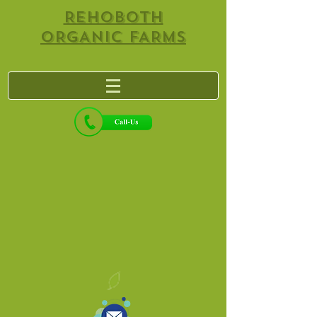
REHOBOTH
ORGANIC FARMS