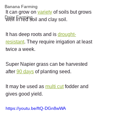
Banana Farming
It can grow on 
variety
 of soils but grows 
Dairy Farming
well in red soil and clay soil.
It has deep roots and is 
drought-
resistant
. They require irrigation at least 
twice a week.
Super Napier grass can be harvested 
after 
90 days
 of planting seed.
It may be used as 
multi cut
 fodder and 
gives good yield.
https://youtu.be/ftQ-DGn8wWA