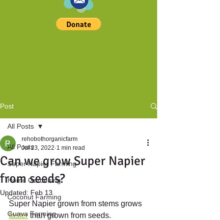
Post
All Posts
rehobothorganicfarm
All Posts
Jul 23, 2022
1 min read
Can we grow Super Napier
Super Napier Farming
from seeds?
Home Gardening
Updated:
Feb 13
Coconut Farming
Super Napier grown from stems grows 
Guava Farming
faster
 than grown from seeds.