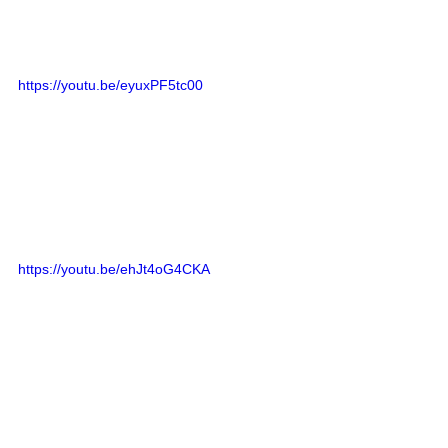
https://youtu.be/eyuxPF5tc00
https://youtu.be/ehJt4oG4CKA