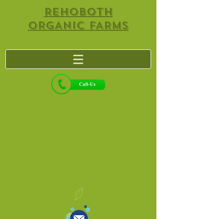
REHOBOTH
ORGANIC FARMS