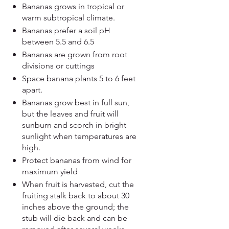
Bananas grows in tropical or
warm subtropical climate.
Bananas prefer a soil pH
between 5.5 and 6.5
Bananas are grown from root
divisions or cuttings
​Space banana plants 5 to 6 feet
apart.
Bananas grow best in full sun,
but the leaves and fruit will
sunburn and scorch in bright
sunlight when temperatures are
high.
Protect bananas from wind for
maximum yield
When fruit is harvested, cut the
fruiting stalk back to about 30
inches above the ground; the
stub will die back and can be