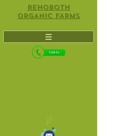
REHOBOTH
ORGANIC FARMS