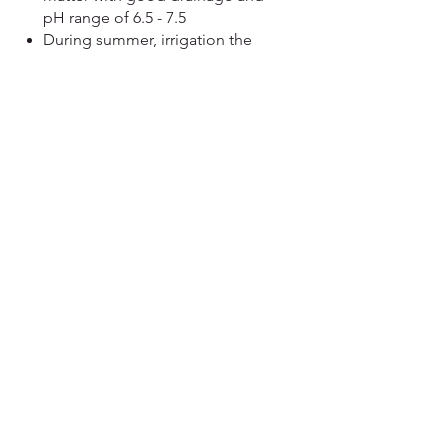
pH range of 6.5 - 7.5
During summer, irrigation the
crop every week.
When rinds begin to change
from green to tan or yellow, the
melon is probably ripe, but be
careful not to pick too early.
Look for a crack in the stem
where it attaches to the fruit.
Harvest melon when vines are
dry, and be careful not to
damage them
View more....