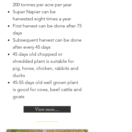
200 tonnes per acre per year
Super Napier can be
harvested eight times a year
First harvest can be done after 75
days
Subsequent harvest can be done
after every 45 days
45 days old chopped or
shredded plant is suitable for
pig, horse, chicken, rabbits and
ducks
45-55 days old well grown plant
is good for cows, beef cattle and
goats
View more....