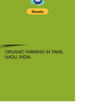
ORGANIC FARMING IN TAMIL
NADU, INDIA