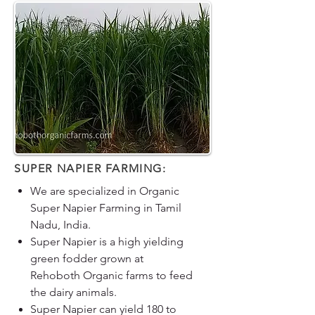
SUPER NAPIER FARMING:
We are specialized in Organic
Super Napier Farming in Tamil
Nadu, India.
Super Napier is a high yielding
green fodder grown at
Rehoboth Organic farms to feed
the dairy animals.
Super Napier can yield 180 to