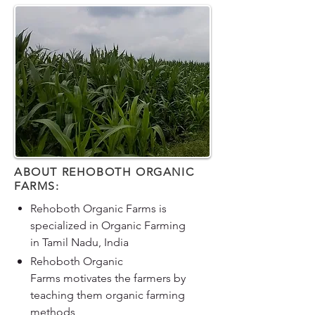
ABOUT REHOBOTH ORGANIC
FARMS:
Rehoboth Organic Farms is
specialized in Organic Farming
in Tamil Nadu, India
Rehoboth Organic
Farms motivates the farmers by
teaching them organic farming
methods