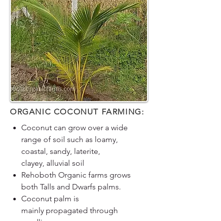
ORGANIC COCONUT FARMING:
Coconut can grow over a wide
range of soil such as loamy,
coastal, sandy, laterite,
clayey, alluvial soil
Rehoboth Organic farms grows
both Talls and Dwarfs palms.
Coconut palm is
mainly propagated through