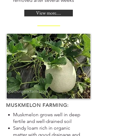
removed after several weeks
View more....
MUSKMELON FARMING:
Muskmelon grows well in deep
fertile and well-drained soil
Sandy loam rich in organic
matter with good drainage and