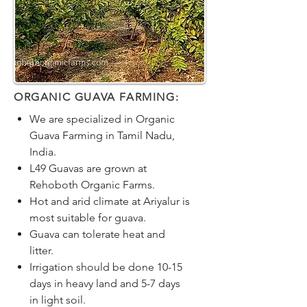
ORGANIC GUAVA FARMING:
We are specialized in Organic
Guava Farming in Tamil Nadu,
India.
L49 Guavas are grown at
Rehoboth Organic Farms.
Hot and arid climate at Ariyalur is
most suitable for guava.
Guava can tolerate heat and
litter.
Irrigation should be done 10-15
days in heavy land and 5-7 days
in light soil.