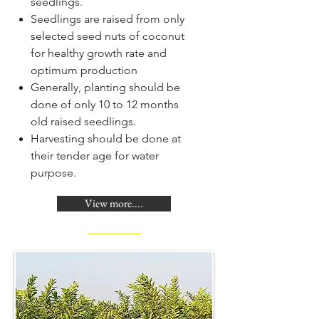
seedlings.
Seedlings are raised from only
selected seed nuts of coconut
for healthy growth rate and
optimum production
Generally, planting should be
done of only 10 to 12 months
old raised seedlings.
Harvesting should be done at
their tender age for water
purpose.
View more....