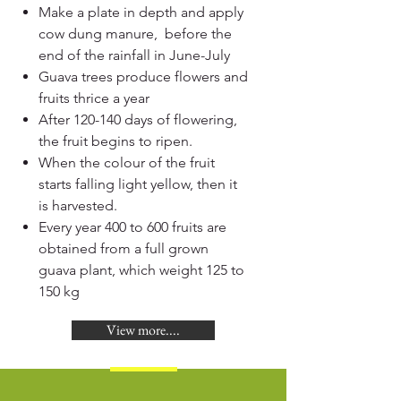
Make a plate in depth and apply
cow dung manure, before the
end of the rainfall in June-July
Guava trees produce flowers and
fruits thrice a year
After 120-140 days of flowering,
the fruit begins to ripen.
When the colour of the fruit
starts falling light yellow, then it
is harvested.
Every year 400 to 600 fruits are
obtained from a full grown
guava plant, which weight 125 to
150 kg
View more....