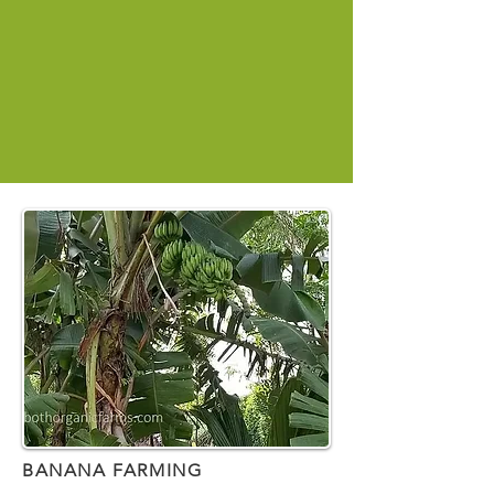
BANANA FARMING