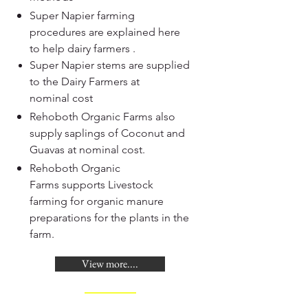
Super Napier farming
procedures are explained here
to help dairy farmers .
Super Napier stems are supplied
to the Dairy Farmers at
nominal cost
Rehoboth Organic Farms also
supply saplings of Coconut and
Guavas at nominal cost.
Rehoboth Organic
Farms supports Livestock
farming for organic manure
preparations for the plants in the
farm.
View more....