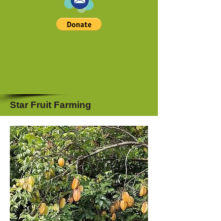
Star Fruit Farming