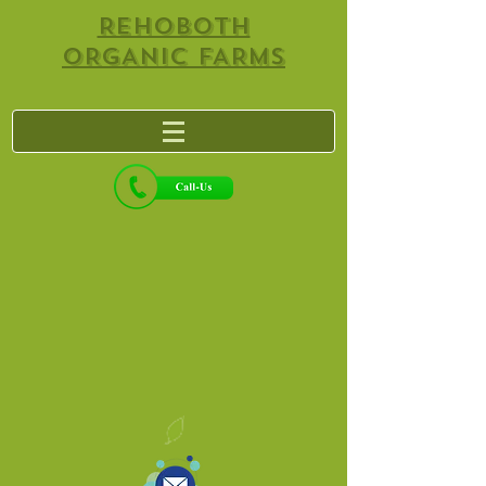
REHOBOTH
ORGANIC FARMS