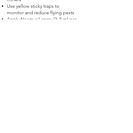
Use yellow sticky traps to
monitor and reduce flying pests
Apply Neem oil spray (3–5 ml per
litre) every 15 days for
eco‑friendly control.
For severe infestations:
recommended insecticide as per
local guideline
View more....