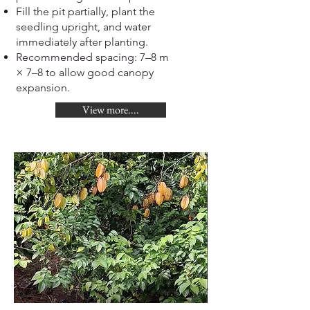
Fill the pit partially, plant the
seedling upright, and water
immediately after planting.
Recommended spacing: 7–8 m
× 7–8 to allow good canopy
expansion.
View more....