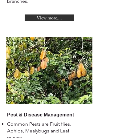
branches.
View more....
Pest & Disease Management
Common Pests are Fruit flies,
Aphids, Mealybugs and Leaf
miners