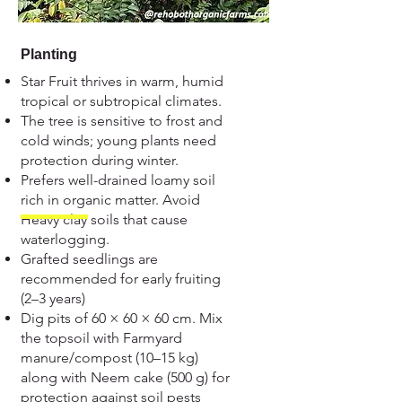
Planting
Star Fruit thrives in warm, humid
tropical or subtropical climates.
The tree is sensitive to frost and
cold winds; young plants need
protection during winter.
Prefers well-drained loamy soil
rich in organic matter. Avoid
Heavy clay soils that cause
waterlogging.
Grafted seedlings are
recommended for early fruiting
(2–3 years)
Dig pits of 60 × 60 × 60 cm. Mix
the topsoil with Farmyard
manure/compost (10–15 kg)
along with Neem cake (500 g) for
protection against soil pests