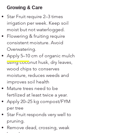
Growing & Care
Star Fruit require 2–3 times
irrigation per week. Keep soil
moist but not waterlogged.
Flowering & fruiting require
consistent moisture. Avoid
Overwatering.
Apply 5–10 cm of organic mulch
using coconut husk, dry leaves,
wood chips to conserves
moisture, reduces weeds and
improves soil health
Mature trees need to be
fertilized at least twice a year.
Apply 20–25 kg compost/FYM
per tree
Star Fruit responds very well to
pruning.
Remove dead, crossing, weak