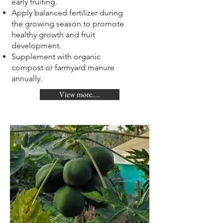
early fruiting.
Apply balanced fertilizer during
the growing season to promote
healthy growth and fruit
development.
Supplement with organic
compost or farmyard manure
annually.
View more....