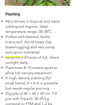
Planting
Abiu thrives in tropical and warm
subtropical regions. Ideal
temperature range: 20–30°C.
Prefers well-drained, fertile
loamy soil. Avoid heavy clay
(waterlogging) and very sandy
soils (poor nutrients).
Requires 6–8 hours of full, direct
sunlight daily.
Plant trees 8–10 meters apart to
allow full canopy expansion.
In high-density planting (for
small farms): 6 × 6 m is possible
but needs regular pruning.
Dig pits of 60 × 60 × 60 cm. Fill
pits with Topsoil, 20–25 kg
compost or FYM and 1–2 kg