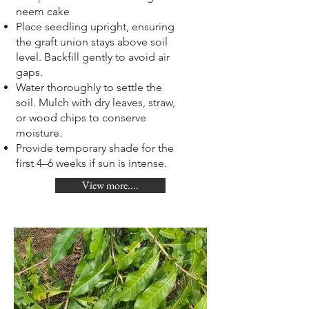
neem cake
Place seedling upright, ensuring
the graft union stays above soil
level. Backfill gently to avoid air
gaps.
Water thoroughly to settle the
soil. Mulch with dry leaves, straw,
or wood chips to conserve
moisture.
Provide temporary shade for the
first 4–6 weeks if sun is intense.
View more....