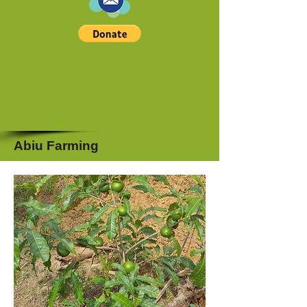
Abiu Farming