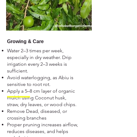
Growing & Care
Water 2–3 times per week,
especially in dry weather. Drip
irrigation every 2–3 weeks is
sufficient.
Avoid waterlogging, as Abiu is
sensitive to root rot.
Apply a 5–8 cm layer of organic
mulch using Coconut husk,
straw, dry leaves, or wood chips.
Remove Dead, diseased, or
crossing branches
Proper pruning increases airflow,
reduces diseases, and helps