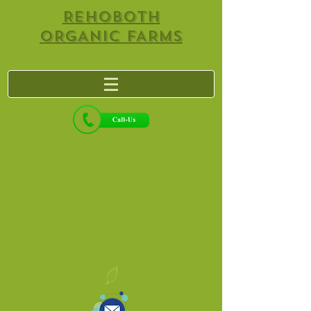
REHOBOTH
ORGANIC FARMS