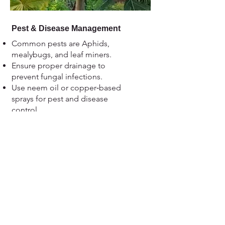
Pest & Disease Management
Common pests are Aphids,
mealybugs, and leaf miners.
Ensure proper drainage to
prevent fungal infections.
Use neem oil or copper‑based
sprays for pest and disease
control.
Maintain orchard hygiene by
removing weeds and fallen fruits.
Remove weeds, fallen fruits, and
pruned materials.
Clean area around the tree base.
View more....