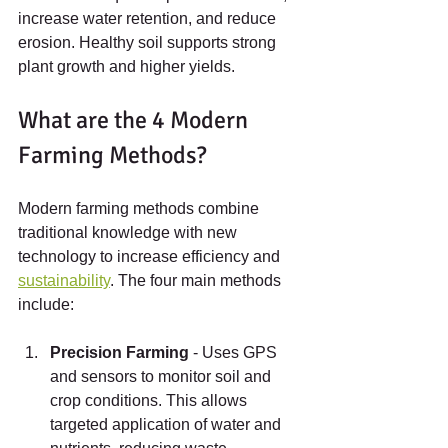
increase water retention, and reduce 
erosion. Healthy soil supports strong 
plant growth and higher yields.
What are the 4 Modern 
Farming Methods?
Modern farming methods combine 
traditional knowledge with new 
technology to increase efficiency and 
sustainability
. The four main methods 
include:
Precision Farming
 - Uses GPS 
and sensors to monitor soil and 
crop conditions. This allows 
targeted application of water and 