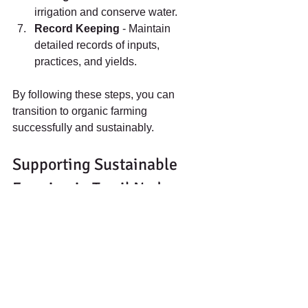
irrigation and conserve water.
Record Keeping
 - Maintain 
detailed records of inputs, 
practices, and yields.
By following these steps, you can 
transition to organic farming 
successfully and sustainably.
Supporting Sustainable 
Farming in Tamil Nadu
Adopting organic farming methods 
helps protect Tamil Nadu’s environment 
and supports local communities. It 
reduces chemical pollution, improves 
soil health
, and produces healthier 
food. Farmers and gardeners can 