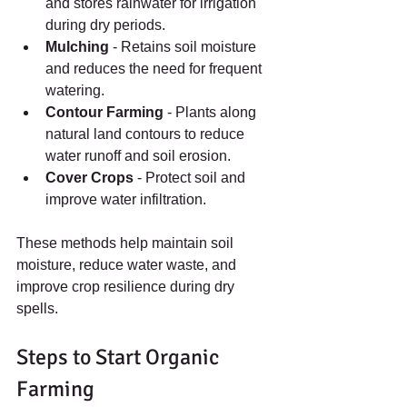
and stores rainwater for irrigation 
during dry periods.
Mulching
 - Retains soil moisture 
and reduces the need for frequent 
watering.
Contour Farming
 - Plants along 
natural land contours to reduce 
water runoff and soil erosion.
Cover Crops
 - Protect soil and 
improve water infiltration.
These methods help maintain soil 
moisture, reduce water waste, and 
improve crop resilience during dry 
spells.
Steps to Start Organic 
Farming