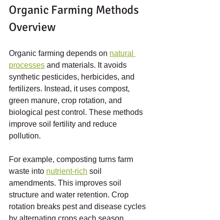
Organic Farming Methods 
Overview
Organic farming depends on 
natural 
processes
 and materials. It avoids 
synthetic pesticides, herbicides, and 
fertilizers. Instead, it uses compost, 
green manure, crop rotation, and 
biological pest control. These methods 
improve soil fertility and reduce 
pollution.
For example, composting turns farm 
waste into 
nutrient-rich
 soil 
amendments. This improves soil 
structure and water retention. Crop 
rotation breaks pest and disease cycles 
by alternating crops each season. 