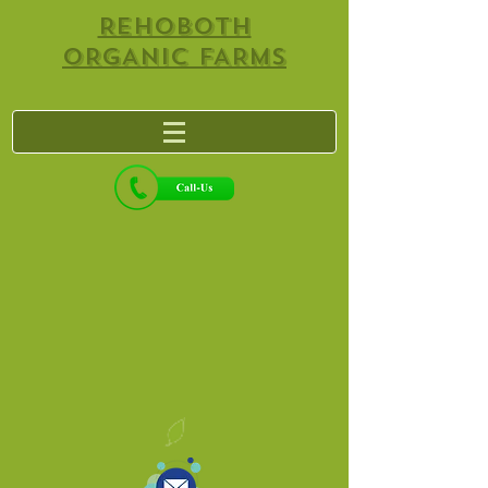
REHOBOTH
ORGANIC FARMS