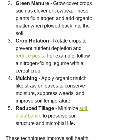
Green Manure
 - Grow cover crops 
such as clover or cowpea. These 
plants fix nitrogen and add organic 
matter when plowed back into the 
soil.
Crop Rotation
 - Rotate crops to 
prevent nutrient depletion and 
reduce pests
. For example, follow 
a nitrogen-fixing legume with a 
cereal crop.
Mulching
 - Apply organic mulch 
like straw or leaves to conserve 
moisture, suppress weeds, and 
improve soil temperature.
Reduced Tillage
 - Minimize 
soil 
disturbance
 to preserve soil 
structure and microbial life.
These techniques improve soil health, 