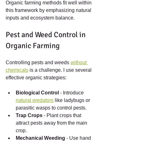
Organic farming methods fit well within 
this framework by emphasizing natural 
inputs and ecosystem balance.
Pest and Weed Control in 
Organic Farming
Controlling pests and weeds 
without 
chemicals
 is a challenge. I use several 
effective organic strategies:
Biological Control
 - Introduce 
natural predators
 like ladybugs or 
parasitic wasps to control pests.
Trap Crops
 - Plant crops that 
attract pests away from the main 
crop.
Mechanical Weeding
 - Use hand 