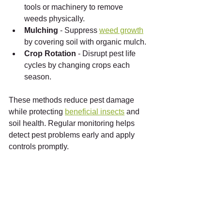
tools or machinery to remove 
weeds physically.
Mulching
 - Suppress 
weed growth
by covering soil with organic mulch.
Crop Rotation
 - Disrupt pest life 
cycles by changing crops each 
season.
These methods reduce pest damage 
while protecting 
beneficial insects
 and 
soil health. Regular monitoring helps 
detect pest problems early and apply 
controls promptly.