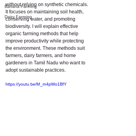
without relying on synthetic chemicals. 
Banana Farming
It focuses on maintaining soil health, 
Dairy Farming
conserving water, and promoting 
biodiversity. I will explain effective 
organic farming methods that help 
improve productivity while protecting 
the environment. These methods suit 
farmers, dairy farmers, and home 
gardeners in Tamil Nadu who want to 
adopt sustainable practices.
https://youtu.be/M_m4pWo1BfY