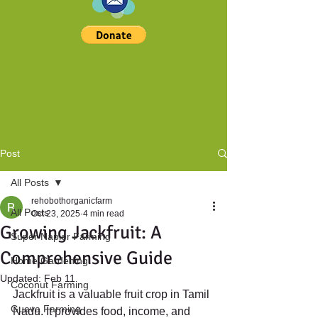
Post
All Posts
rehobothorganicfarm
All Posts
Oct 23, 2025
4 min read
Growing Jackfruit: A
Super Napier Farming
Comprehensive Guide
Home Gardening
Updated:
Feb 11
Coconut Farming
Jackfruit is a valuable fruit crop in Tamil 
Guava Farming
Nadu. It provides food, income, and 