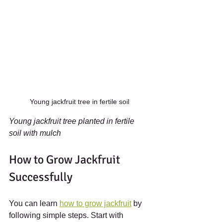
Young jackfruit tree in fertile soil
Young jackfruit tree planted in fertile 
soil with mulch
How to Grow Jackfruit 
Successfully
You can learn 
how to grow jackfruit
 by 
following simple steps. Start with 