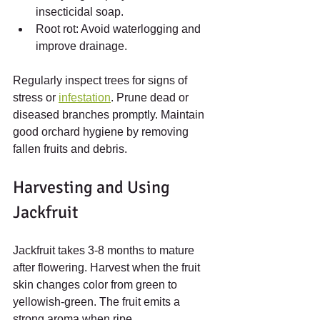
insecticidal soap.
Root rot: Avoid waterlogging and 
improve drainage.
Regularly inspect trees for signs of 
stress or 
infestation
. Prune dead or 
diseased branches promptly. Maintain 
good orchard hygiene by removing 
fallen fruits and debris.
Harvesting and Using 
Jackfruit
Jackfruit takes 3-8 months to mature 
after flowering. Harvest when the fruit 
skin changes color from green to 
yellowish-green. The fruit emits a 
strong aroma when ripe.