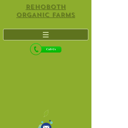
REHOBOTH
ORGANIC FARMS