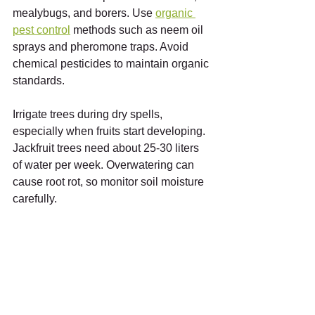
mealybugs, and borers. Use 
organic 
pest control
 methods such as neem oil 
sprays and pheromone traps. Avoid 
chemical pesticides to maintain organic 
standards.
Irrigate trees during dry spells, 
especially when fruits start developing. 
Jackfruit trees need about 25-30 liters 
of water per week. Overwatering can 
cause root rot, so monitor soil moisture 
carefully.