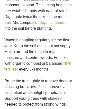
monsoon season. This timing helps the 
tree establish roots with natural rainfall. 
Dig a hole twice the size of the root 
ball. Mix compost or 
organic manure
into the soil before planting.
Water the sapling regularly for the first 
year. Keep the soil moist but not soggy. 
Mulch around the base to retain 
moisture and control weeds. Fertilize 
with organic compost or balanced 
NPK 
fertilizer
 every 3-4 months.
Prune the tree lightly to remove dead or 
crossing branches. This improves air 
circulation and sunlight penetration. 
Support young trees with stakes if 
needed to protect from strong winds.