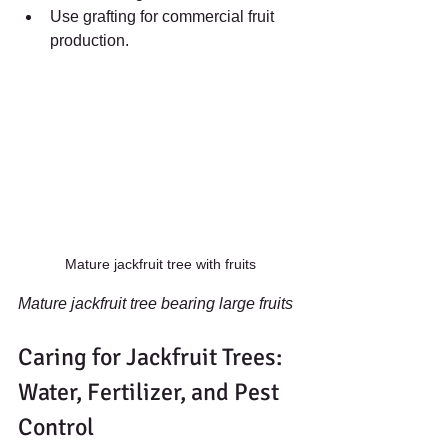
Use grafting for commercial fruit 
production.
Mature jackfruit tree with fruits
Mature jackfruit tree bearing large fruits
Caring for Jackfruit Trees: 
Water, Fertilizer, and Pest 
Control