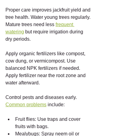
Proper care improves jackfruit yield and 
tree health. Water young trees regularly. 
Mature trees need less 
frequent 
watering
 but require irrigation during 
dry periods.
Apply organic fertilizers like compost, 
cow dung, or vermicompost. Use 
balanced NPK fertilizers if needed. 
Apply fertilizer near the root zone and 
water afterward.
Control pests and diseases early. 
Common problems
 include:
Fruit flies: Use traps and cover 
fruits with bags.
Mealybugs: Spray neem oil or 