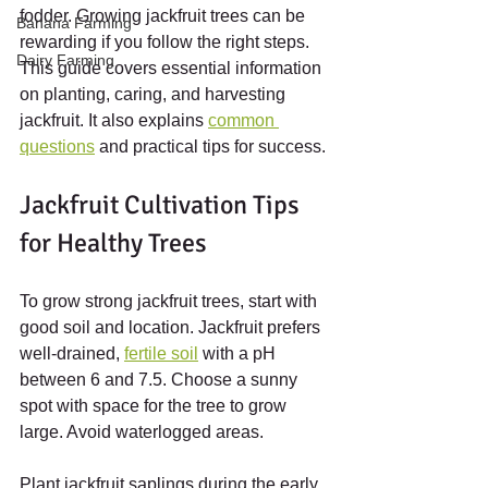
fodder. Growing jackfruit trees can be 
Banana Farming
rewarding if you follow the right steps. 
Dairy Farming
This guide covers essential information 
on planting, caring, and harvesting 
jackfruit. It also explains 
common 
questions
 and practical tips for success.
Jackfruit Cultivation Tips 
for Healthy Trees
To grow strong jackfruit trees, start with 
good soil and location. Jackfruit prefers 
well-drained, 
fertile soil
 with a pH 
between 6 and 7.5. Choose a sunny 
spot with space for the tree to grow 
large. Avoid waterlogged areas.
Plant jackfruit saplings during the early 