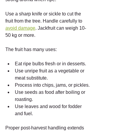
Use a sharp knife or sickle to cut the 
fruit from the tree. Handle carefully to 
avoid damage
. Jackfruit can weigh 10-
50 kg or more.
The fruit has many uses:
Eat ripe bulbs fresh or in desserts.
Use unripe fruit as a vegetable or 
meat substitute.
Process into chips, jams, or pickles.
Use seeds as food after boiling or 
roasting.
Use leaves and wood for fodder 
and fuel.
Proper post-harvest handling extends 