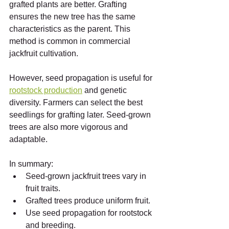
grafted plants are better. Grafting 
ensures the new tree has the same 
characteristics as the parent. This 
method is common in commercial 
jackfruit cultivation.
However, seed propagation is useful for 
rootstock production
 and genetic 
diversity. Farmers can select the best 
seedlings for grafting later. Seed-grown 
trees are also more vigorous and 
adaptable.
In summary:
Seed-grown jackfruit trees vary in 
fruit traits.
Grafted trees produce uniform fruit.
Use seed propagation for rootstock 
and breeding.