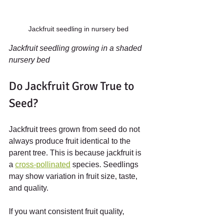
Jackfruit seedling in nursery bed
Jackfruit seedling growing in a shaded 
nursery bed
Do Jackfruit Grow True to 
Seed?
Jackfruit trees grown from seed do not 
always produce fruit identical to the 
parent tree. This is because jackfruit is 
a 
cross-pollinated
 species. Seedlings 
may show variation in fruit size, taste, 
and quality.
If you want consistent fruit quality, 