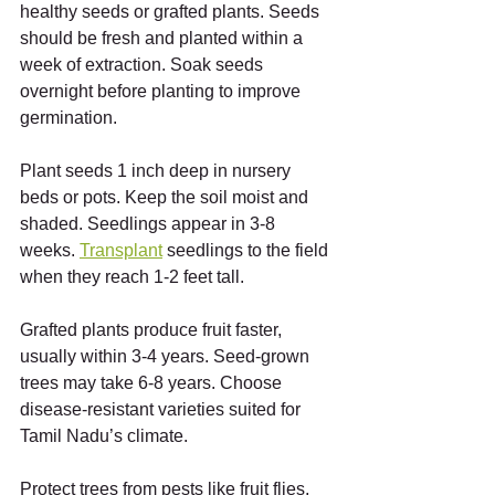
healthy seeds or grafted plants. Seeds 
should be fresh and planted within a 
week of extraction. Soak seeds 
overnight before planting to improve 
germination.
Plant seeds 1 inch deep in nursery 
beds or pots. Keep the soil moist and 
shaded. Seedlings appear in 3-8 
weeks. 
Transplant
 seedlings to the field 
when they reach 1-2 feet tall.
Grafted plants produce fruit faster, 
usually within 3-4 years. Seed-grown 
trees may take 6-8 years. Choose 
disease-resistant varieties suited for 
Tamil Nadu’s climate.
Protect trees from pests like fruit flies, 