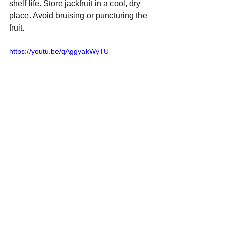
shelf life. Store jackfruit in a cool, dry 
place. Avoid bruising or puncturing the 
fruit.
https://youtu.be/qAggyakWyTU
Supporting Organic 
Jackfruit Farming in Tamil 
Nadu
Organic jackfruit farming benefits the 
environment and local communities. 