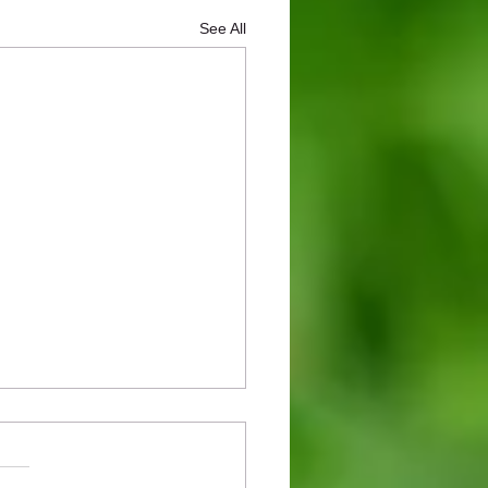
See All