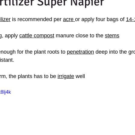
rtilizer Super Napier
lizer
 is recommended per 
acre 
or apply four bags of 
14-
g, apply 
cattle compost
 manure close to the 
stems
nough for the plant roots to 
penetration
 deep into the g
istant.
arm, the plants has to be 
irrigate
 well
8Ij4k