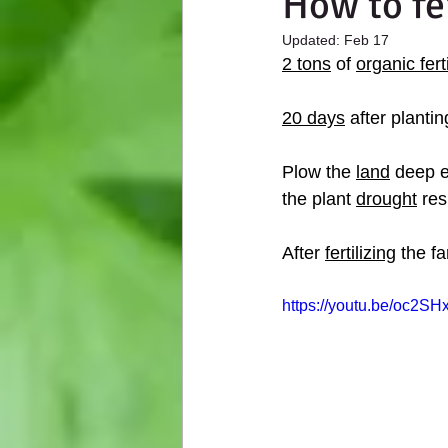
How to fe
Updated:
Feb 17
2 tons
 of 
organic ferti
20 days
 after plantin
Plow the 
land
 deep e
the plant 
drought
 res
After 
fertilizing
 the f
https://youtu.be/oc2SHx