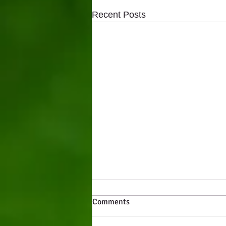
Recent Posts
Comments