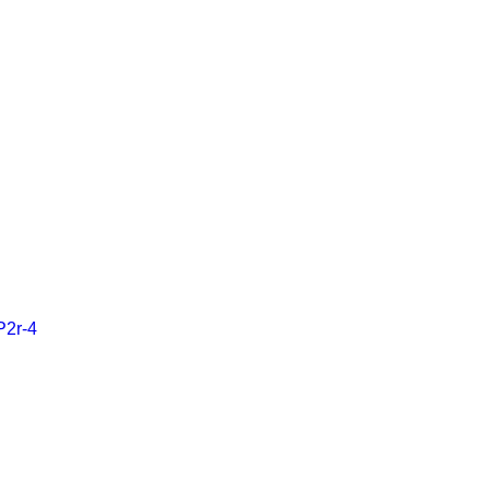
P2r-4