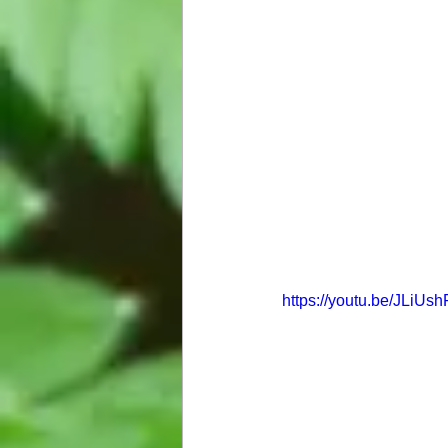
https://youtu.be/JLiUsh