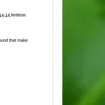
14-14 
fertilizer.
round that make 