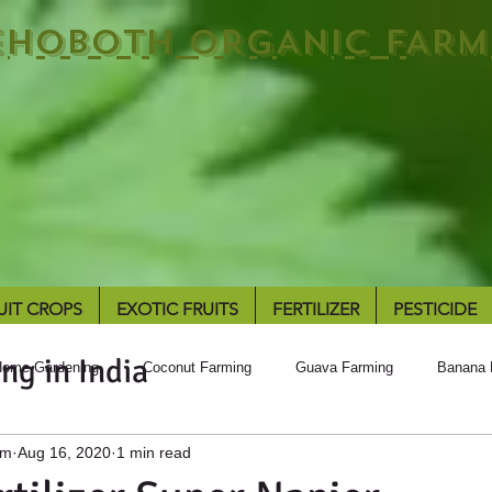
EHOBOTH ORGANIC FARM
UIT CROPS
EXOTIC FRUITS
FERTILIZER
PESTICIDE
ng in India
ome Gardening
Coconut Farming
Guava Farming
Banana 
rm
Aug 16, 2020
1 min read