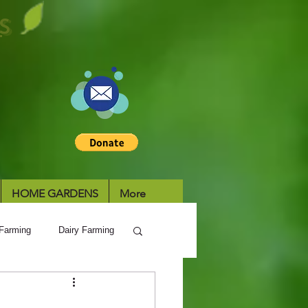
S
HOME GARDENS
More
Farming
Dairy Farming