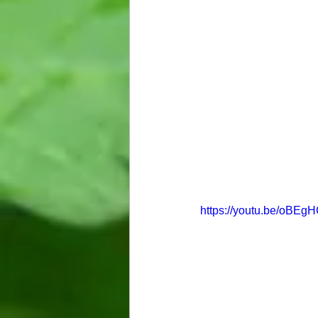
https://youtu.be/oBE