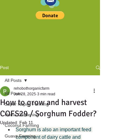
Post
All Posts
rehobothorganicfarm
All Posts
Jun 28, 2025
3 min read
How to grow and harvest
Super Napier Farming
COFS29 / Sorghum Fodder?
Home Gardening
Updated:
Feb 11
Coconut Farming
Sorghum is also an important feed 
Guava Farming
component of dairy cattle and 