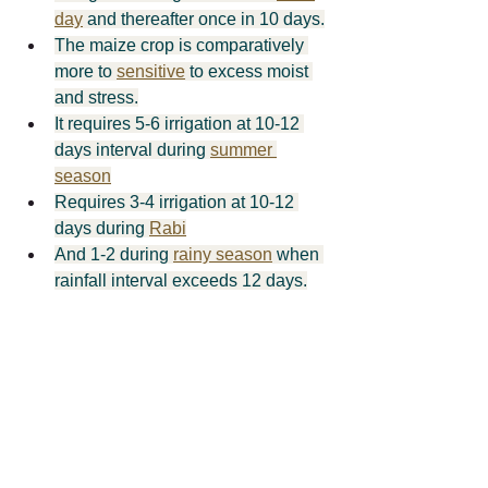
day
 and thereafter once in 10 days.
The maize crop is comparatively 
more to 
sensitive
 to excess moist 
and stress.
It requires 5-6 irrigation at 10-12 
days interval during 
summer 
season
Requires 3-4 irrigation at 10-12 
days during 
Rabi
And 1-2 during 
rainy season
 when 
rainfall interval exceeds 12 days.