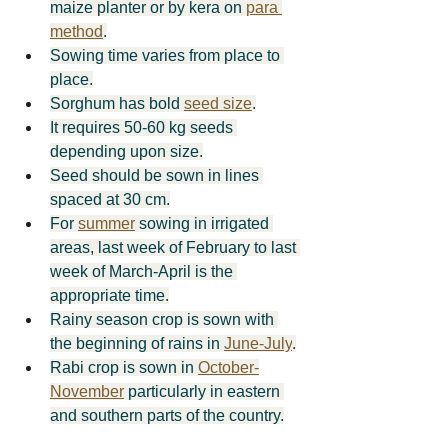
maize planter or by kera on 
para 
method
.
Sowing time varies from place to 
place.
Sorghum has bold 
seed size
.
It requires 50-60 kg seeds 
depending upon size.
Seed should be sown in lines 
spaced at 30 cm.
For 
summer
 sowing in irrigated 
areas, last week of February to last 
week of March-April is the 
appropriate time.
Rainy season crop is sown with 
the beginning of rains in 
June-­July
.
Rabi crop is sown in 
October-
November
 particularly in eastern 
and southern parts of the country.