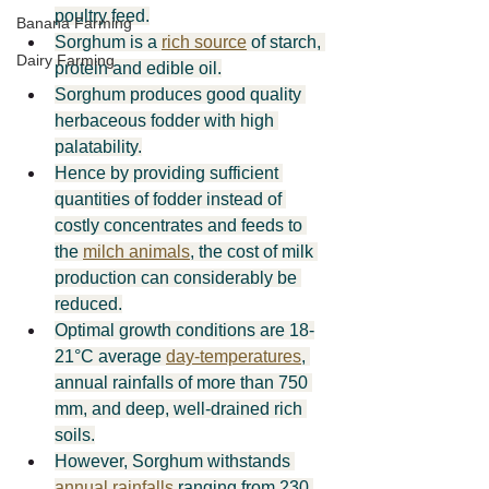
poultry feed.
Banana Farming
Sorghum is a 
rich source
 of starch, 
Dairy Farming
protein and edible oil.
Sorghum produces good quality 
herbaceous fodder with high 
palatability.
Hence by providing sufficient 
quantities of fodder instead of 
costly concentrates and feeds to 
the 
milch animals
, the cost of milk 
production can considerably be 
reduced.
Optimal growth conditions are 18-
21°C average 
day-temperatures
, 
annual rainfalls of more than 750 
mm, and deep, well-drained rich 
soils.
However, Sorghum withstands 
annual rainfalls
 ranging from 230 