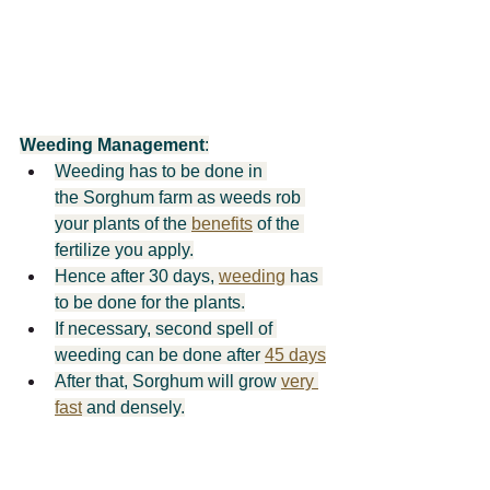
Weeding Management
:
Weeding has to be done in 
the Sorghum farm as weeds rob 
your plants of the 
benefits
 of the 
fertilize you apply.
Hence after 30 days, 
weeding
 has 
to be done for the plants.
If necessary, second spell of 
weeding can be done after 
45 days
After that, Sorghum will grow 
very 
fast
 and densely.