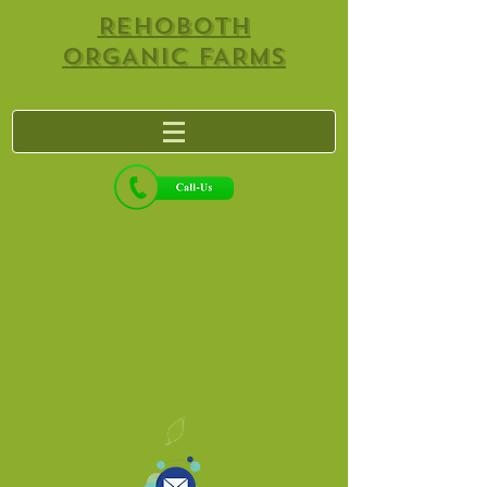
REHOBOTH
ORGANIC FARMS