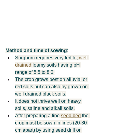
Method and time of sowing
:
Sorghum requires very fertile, 
well 
drained
 loamy soils having pH 
range of 5.5 to 8.0.
The crop grows best on alluvial or 
red soils but can also by grown on 
well drained black soils.
It does not thrive well on heavy 
soils, saline and alkali soils.
After preparing a fine 
seed bed
 the 
crop must be sown in lines (20-30 
cm apart) by using seed drill or 