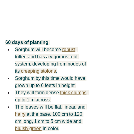
60 days of planting
:
Sorghum will become 
robust
, 
tufted and has a vigorous root 
system, developing from nodes of 
its 
creeping stolons
.
Sorghum by this time would have 
grown up to 6 feets in height.
They will form dense 
thick clumps
, 
up to 1 m across.
The leaves will be flat, linear, and 
hairy
 at the base, 100 cm to 120 
cm long, 1 cm to 5 cm wide and 
bluish-green
 in color.