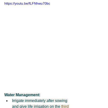
https://youtu.be/fLFNhwu70bc
Water Management
:
Irrigate immediately after sowing 
and give life irrigation on the 
third 