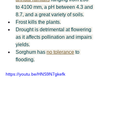
to 4100 mm, a pH between 4.3 and 
8.7, and a great variety of soils.
Frost kills the plants.
Drought is detrimental at flowering 
as it affects pollination and impairs 
yields.
Sorghum has 
no tolerance
 to 
flooding.
https://youtu.be/HNS9N7gkefk