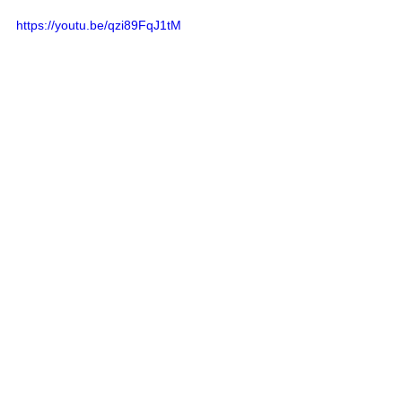
https://youtu.be/qzi89FqJ1tM
Harvesting Sorghum Fodder
:
Sorghum is very palatable 