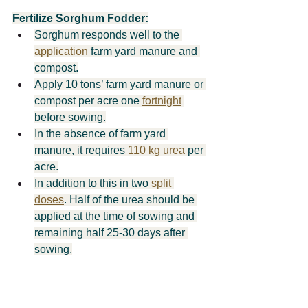
Fertilize Sorghum Fodder:
Sorghum responds well to the 
application
 farm yard manure and 
compost.
Apply 10 tons’ farm yard manure or 
compost per acre one 
fortnight
before sowing.
In the absence of farm yard 
manure, it requires 
110 kg urea
 per 
acre.
In addition to this in two 
split 
doses
. Half of the urea should be 
applied at the time of sowing and 
remaining half 25-30 days after 
sowing.