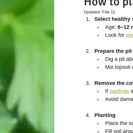
How to pl
Updated:
Feb 11
Select healthy 
Age: 
6–12 
Look for 
str
Prepare the pit
Dig a pit ab
Mix topsoil 
Remove the co
If 
saplings
 
Avoid damag
Planting
Place the sa
Fill soil aro