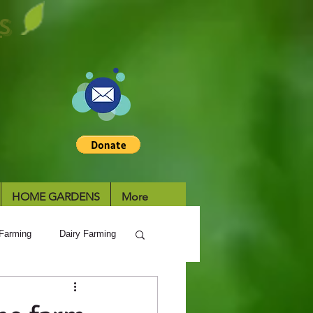
S
HOME GARDENS
More
Farming
Dairy Farming