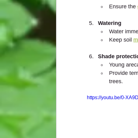
Ensure the 
Watering
Water immed
Keep soil 
m
Shade protecti
Young arec
Provide tem
trees.
https://youtu.be/0-XA