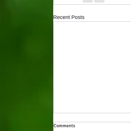
Recent Posts
Comments