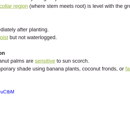
collar region
 (where stem meets root) is level with the g
iately after planting.
oist
 but not waterlogged.
on
anut palms are 
sensitive
 to sun scorch.
porary shade using banana plants, coconut fronds, or 
f
9DuCtbM