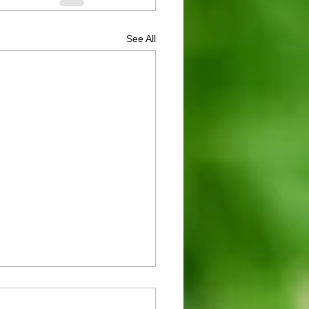
See All