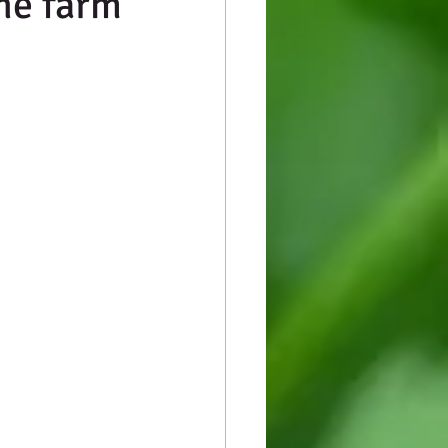
he farm