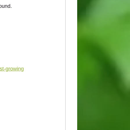
round.
ast‑growing