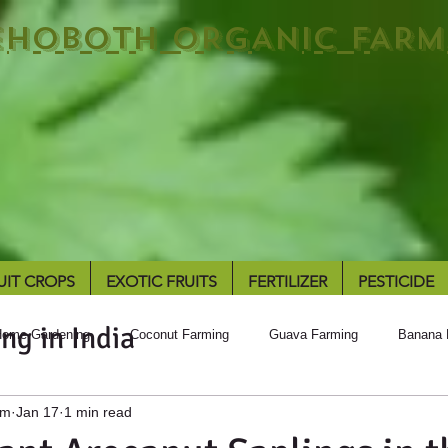
EHOBOTH ORGANIC FARM
UIT CROPS
EXOTIC FRUITS
FERTILIZER
PESTICIDE
ng in India
ome Gardening
Coconut Farming
Guava Farming
Banana 
rm
Jan 17
1 min read