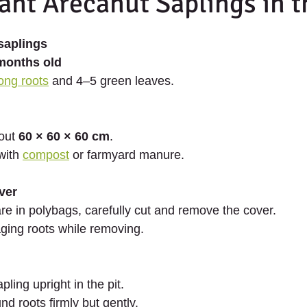
ant Arecanut Saplings in t
saplings
months old
ong roots
 and 4–5 green leaves.
out 
60 × 60 × 60 cm
.
with 
compost
 or farmyard manure.
ver
are in polybags, carefully cut and remove the cover.
ing roots while removing.
pling upright in the pit.
und roots firmly but gently.