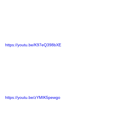
https://youtu.be/K97eQ398bXE
https://youtu.be/zYMIK5pewgo