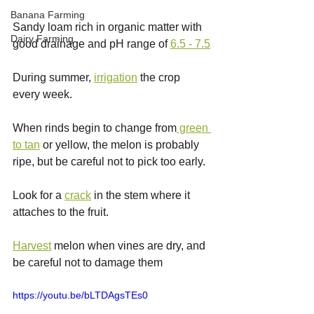
Banana Farming
Sandy loam rich in organic matter with 
Dairy Farming
good drainage and pH range of 
6.5 - 7.5
During summer, 
irrigation
 the crop 
every week.
When rinds begin to change from
 green 
to tan
 or yellow, the melon is probably 
ripe, but be careful not to pick too early.
Look for a 
crack
 in the stem where it 
attaches to the fruit.
Harvest
 melon when vines are dry, and 
be careful not to damage them
https://youtu.be/bLTDAgsTEs0