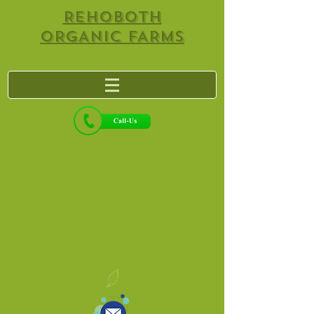
REHOBOTH
ORGANIC FARMS