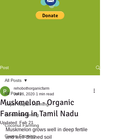
Post
All Posts
rehobothorganicfarm
All Posts
Jul 26, 2020
1 min read
Muskmelon - Organic
Super Napier Farming
Farming in Tamil Nadu
Home Gardening
Updated:
Feb 21
Coconut Farming
Muskmelon grows well in deep fertile 
Guava Farming
and well-drained soil