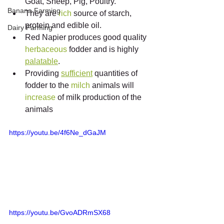
Goat, Sheep, Pig, Poultry.
Banana Farming
They are 
rich
 source of starch, 
protein and edible oil.
Dairy Farming
Red Napier produces good quality 
herbaceous
 fodder and is highly 
palatable
.
Providing 
sufficient
 quantities of 
fodder to the 
milch
 animals will 
increase
 of milk production of the 
animals
https://youtu.be/4f6Ne_dGaJM
https://youtu.be/GvoADRmSX68