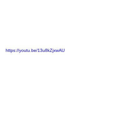
https://youtu.be/13u8kZjxwAU