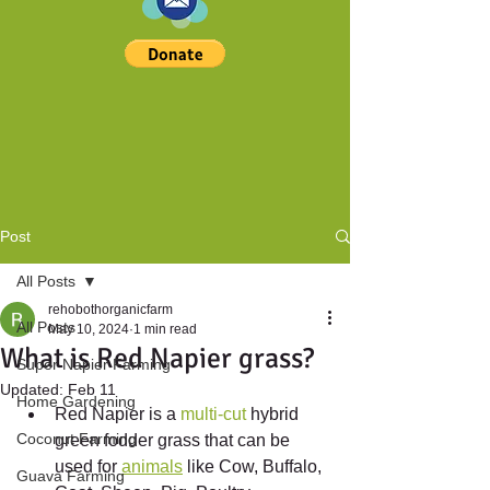
Post
All Posts
rehobothorganicfarm
All Posts
May 10, 2024
1 min read
What is Red Napier grass?
Super Napier Farming
Updated:
Feb 11
Home Gardening
Red Napier is a 
multi-cut
 hybrid 
Coconut Farming
green fodder grass that can be 
used for 
animals
 like Cow, Buffalo, 
Guava Farming