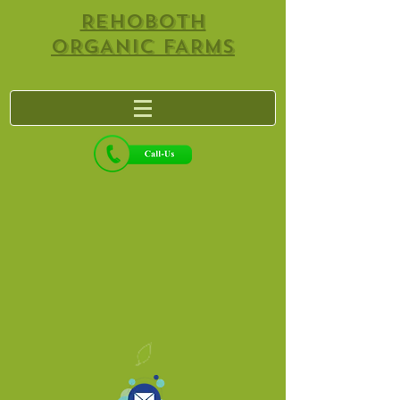
REHOBOTH
ORGANIC FARMS