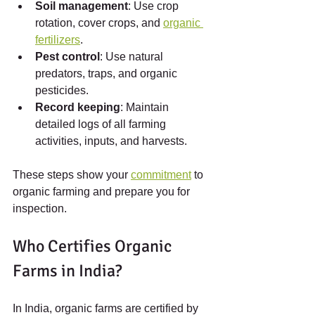
Soil management
: Use crop 
rotation, cover crops, and 
organic 
fertilizers
.
Pest control
: Use natural 
predators, traps, and organic 
pesticides.
Record keeping
: Maintain 
detailed logs of all farming 
activities, inputs, and harvests.
These steps show your 
commitment
 to 
organic farming and prepare you for 
inspection.
Who Certifies Organic 
Farms in India?
In India, organic farms are certified by 