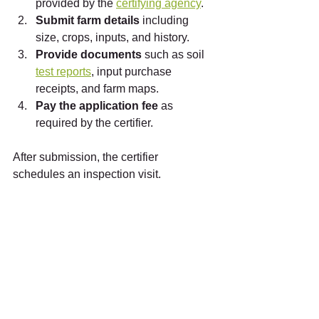
provided by the 
certifying agency
.
Submit farm details
 including 
size, crops, inputs, and history.
Provide documents
 such as soil 
test reports
, input purchase 
receipts, and farm maps.
Pay the application fee
 as 
required by the certifier.
After submission, the certifier 
schedules an inspection visit.