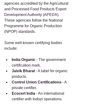
agencies accredited by the Agricultural 
and Processed Food Products Export 
Development Authority (APEDA). 
These agencies follow the National 
Programme for Organic Production 
(NPOP) standards.
Some well-known certifying bodies 
include:
India Organic
 - The government 
certification mark.
Jaivik Bharat
 - A label for organic 
products.
Control Union Certifications
 - A 
private certifier.
Ecocert India
 - An international 
certifier with Indian operations.