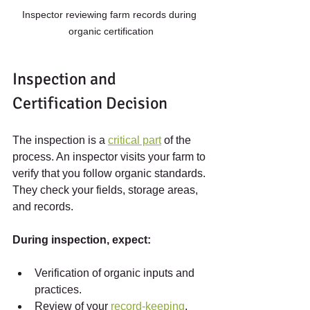
Inspector reviewing farm records during 
organic certification
Inspection and 
Certification Decision
The inspection is a 
critical part
 of the 
process. An inspector visits your farm to 
verify that you follow organic standards. 
They check your fields, storage areas, 
and records.
During inspection, expect:
Verification of organic inputs and 
practices.
Review of your 
record-keeping
.