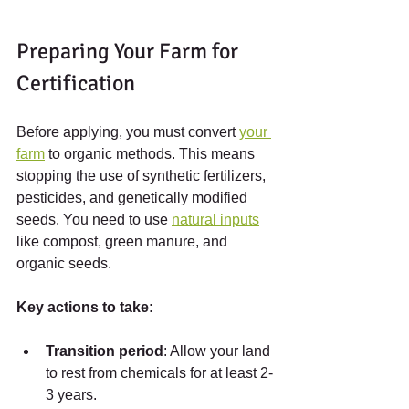
Preparing Your Farm for 
Certification
Before applying, you must convert 
your 
farm
 to organic methods. This means 
stopping the use of synthetic fertilizers, 
pesticides, and genetically modified 
seeds. You need to use 
natural inputs
like compost, green manure, and 
organic seeds.
Key actions to take:
Transition period
: Allow your land 
to rest from chemicals for at least 2-
3 years.