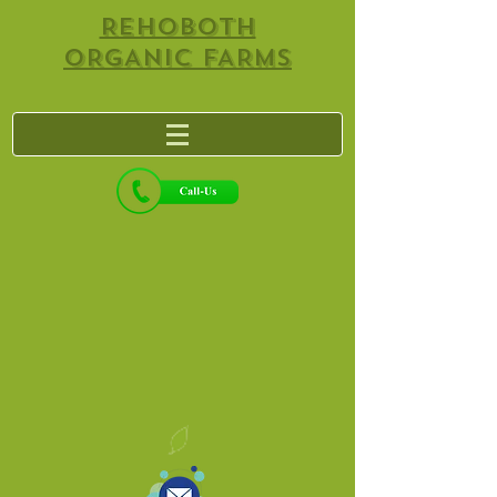
REHOBOTH
ORGANIC FARMS