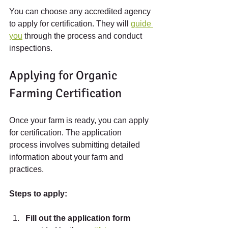
You can choose any accredited agency 
to apply for certification. They will 
guide 
you
 through the process and conduct 
inspections.
Applying for Organic 
Farming Certification
Once your farm is ready, you can apply 
for certification. The application 
process involves submitting detailed 
information about your farm and 
practices.
Steps to apply:
Fill out the application form