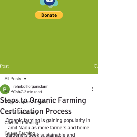
Post
All Posts
rehobothorganicfarm
All Posts
Feb 7
3 min read
Steps to Organic Farming
Super Napier Farming
Certification Process
Home Gardening
Organic farming is gaining popularity in 
Coconut Farming
Tamil Nadu as more farmers and home 
Guava Farming
gardeners seek sustainable and 