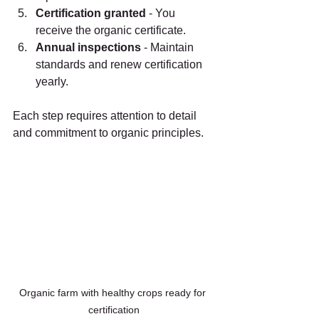
Certification granted
 - You 
receive the organic certificate.
Annual inspections
 - Maintain 
standards and renew certification 
yearly.
Each step requires attention to detail 
and commitment to organic principles.
Organic farm with healthy crops ready for 
certification