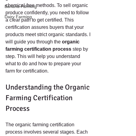
chemical-free methods. To sell organic 
Banana Farming
produce confidently, you need to follow 
Dairy Farming
a clear path to get certified. This 
certification assures buyers that your 
products meet strict organic standards. I 
will guide you through the 
organic 
farming certification process
 step by 
step. This will help you understand 
what to do and how to prepare your 
farm for certification.
Understanding the Organic 
Farming Certification 
Process
The organic farming certification 
process involves several stages. Each 