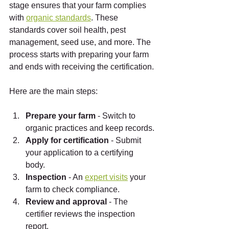
stage ensures that your farm complies 
with 
organic standards
. These 
standards cover soil health, pest 
management, seed use, and more. The 
process starts with preparing your farm 
and ends with receiving the certification.
Here are the main steps:
Prepare your farm
 - Switch to 
organic practices and keep records.
Apply for certification
 - Submit 
your application to a certifying 
body.
Inspection
 - An 
expert visits
 your 
farm to check compliance.
Review and approval
 - The 
certifier reviews the inspection 
report.