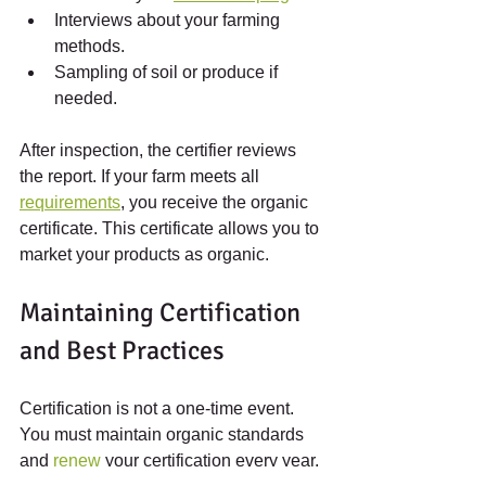
Interviews about your farming 
methods.
Sampling of soil or produce if 
needed.
After inspection, the certifier reviews 
the report. If your farm meets all 
requirements
, you receive the organic 
certificate. This certificate allows you to 
market your products as organic.
Maintaining Certification 
and Best Practices
Certification is not a one-time event. 
You must maintain organic standards 
and 
renew
 your certification every year. 